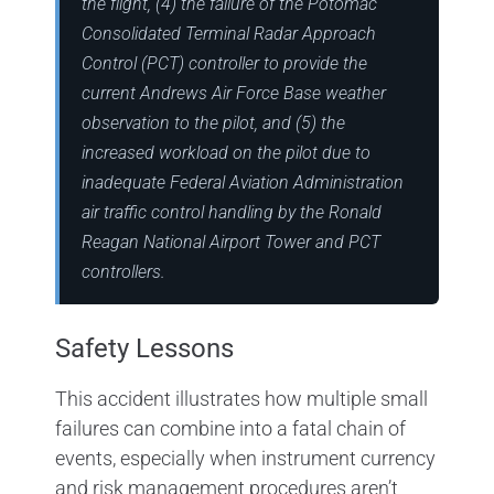
the flight, (4) the failure of the Potomac
Consolidated Terminal Radar Approach
Control (PCT) controller to provide the
current Andrews Air Force Base weather
observation to the pilot, and (5) the
increased workload on the pilot due to
inadequate Federal Aviation Administration
air traffic control handling by the Ronald
Reagan National Airport Tower and PCT
controllers.
Safety Lessons
This accident illustrates how multiple small
failures can combine into a fatal chain of
events, especially when instrument currency
and risk management procedures aren’t