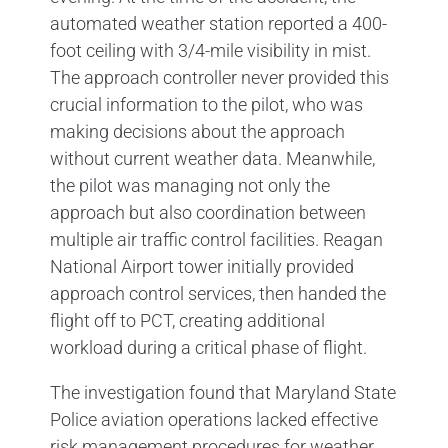
automated weather station reported a 400-
foot ceiling with 3/4-mile visibility in mist.
The approach controller never provided this
crucial information to the pilot, who was
making decisions about the approach
without current weather data. Meanwhile,
the pilot was managing not only the
approach but also coordination between
multiple air traffic control facilities. Reagan
National Airport tower initially provided
approach control services, then handed the
flight off to PCT, creating additional
workload during a critical phase of flight.
The investigation found that Maryland State
Police aviation operations lacked effective
risk management procedures for weather