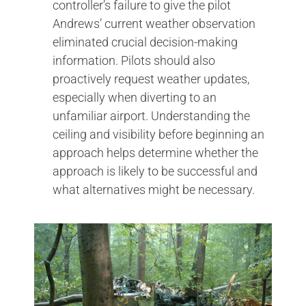
controller’s failure to give the pilot
Andrews’ current weather observation
eliminated crucial decision-making
information. Pilots should also
proactively request weather updates,
especially when diverting to an
unfamiliar airport. Understanding the
ceiling and visibility before beginning an
approach helps determine whether the
approach is likely to be successful and
what alternatives might be necessary.