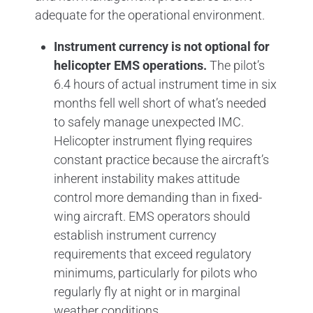
adequate for the operational environment.
Instrument currency is not optional for
helicopter EMS operations.
The pilot’s
6.4 hours of actual instrument time in six
months fell well short of what’s needed
to safely manage unexpected IMC.
Helicopter instrument flying requires
constant practice because the aircraft’s
inherent instability makes attitude
control more demanding than in fixed-
wing aircraft. EMS operators should
establish instrument currency
requirements that exceed regulatory
minimums, particularly for pilots who
regularly fly at night or in marginal
weather conditions.