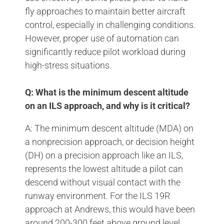
fly approaches to maintain better aircraft
control, especially in challenging conditions.
However, proper use of automation can
significantly reduce pilot workload during
high-stress situations.
Q: What is the minimum descent altitude
on an ILS approach, and why is it critical?
A: The minimum descent altitude (MDA) on
a nonprecision approach, or decision height
(DH) on a precision approach like an ILS,
represents the lowest altitude a pilot can
descend without visual contact with the
runway environment. For the ILS 19R
approach at Andrews, this would have been
around 200-300 feet above ground level.