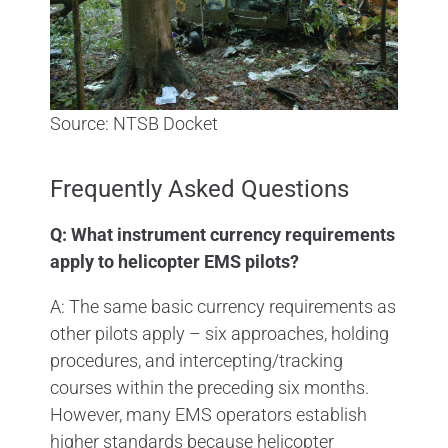
Source: NTSB Docket
Frequently Asked Questions
Q: What instrument currency requirements
apply to helicopter EMS pilots?
A: The same basic currency requirements as
other pilots apply – six approaches, holding
procedures, and intercepting/tracking
courses within the preceding six months.
However, many EMS operators establish
higher standards because helicopter