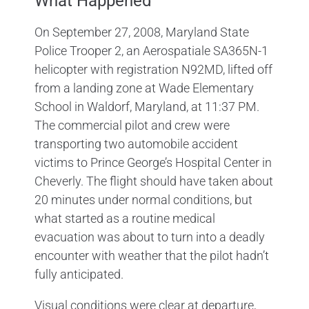
What Happened
On September 27, 2008, Maryland State
Police Trooper 2, an Aerospatiale SA365N-1
helicopter with registration N92MD, lifted off
from a landing zone at Wade Elementary
School in Waldorf, Maryland, at 11:37 PM.
The commercial pilot and crew were
transporting two automobile accident
victims to Prince George’s Hospital Center in
Cheverly. The flight should have taken about
20 minutes under normal conditions, but
what started as a routine medical
evacuation was about to turn into a deadly
encounter with weather that the pilot hadn’t
fully anticipated.
Visual conditions were clear at departure,