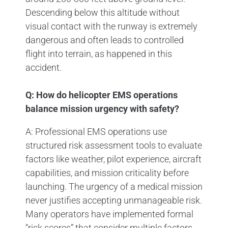
Descending below this altitude without
visual contact with the runway is extremely
dangerous and often leads to controlled
flight into terrain, as happened in this
accident.
Q: How do helicopter EMS operations
balance mission urgency with safety?
A: Professional EMS operations use
structured risk assessment tools to evaluate
factors like weather, pilot experience, aircraft
capabilities, and mission criticality before
launching. The urgency of a medical mission
never justifies accepting unmanageable risk.
Many operators have implemented formal
“risk scores” that consider multiple factors