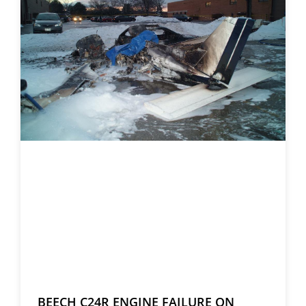
BEECH C24R ENGINE FAILURE ON