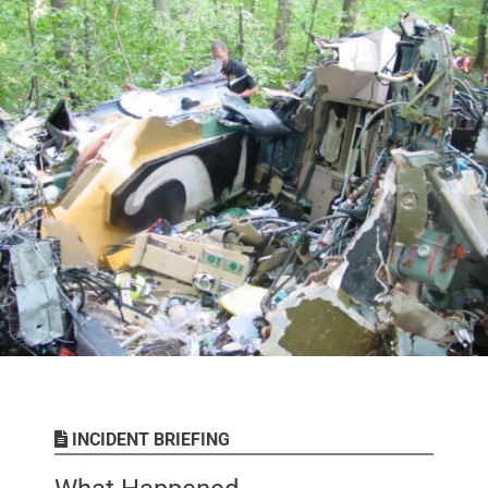
INCIDENT BRIEFING