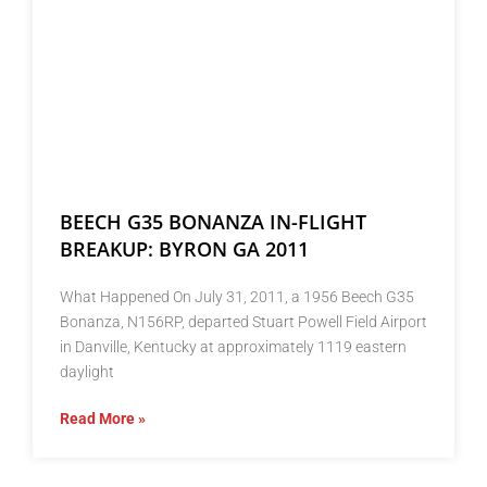
BEECH G35 BONANZA IN-FLIGHT
BREAKUP: BYRON GA 2011
What Happened On July 31, 2011, a 1956 Beech G35
Bonanza, N156RP, departed Stuart Powell Field Airport
in Danville, Kentucky at approximately 1119 eastern
daylight
Read More »