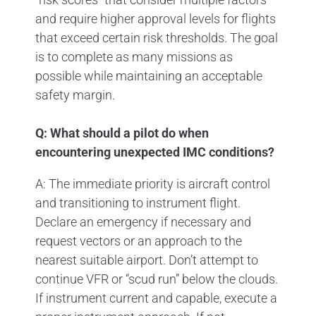
and require higher approval levels for flights
that exceed certain risk thresholds. The goal
is to complete as many missions as
possible while maintaining an acceptable
safety margin.
Q: What should a pilot do when
encountering unexpected IMC conditions?
A: The immediate priority is aircraft control
and transitioning to instrument flight.
Declare an emergency if necessary and
request vectors or an approach to the
nearest suitable airport. Don’t attempt to
continue VFR or “scud run” below the clouds.
If instrument current and capable, execute a