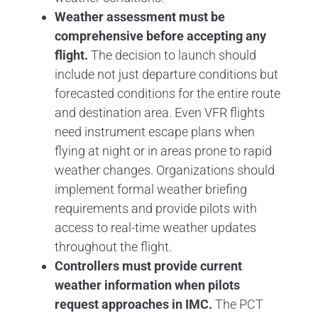
Weather assessment must be
comprehensive before accepting any
flight.
The decision to launch should
include not just departure conditions but
forecasted conditions for the entire route
and destination area. Even VFR flights
need instrument escape plans when
flying at night or in areas prone to rapid
weather changes. Organizations should
implement formal weather briefing
requirements and provide pilots with
access to real-time weather updates
throughout the flight.
Controllers must provide current
weather information when pilots
request approaches in IMC.
The PCT