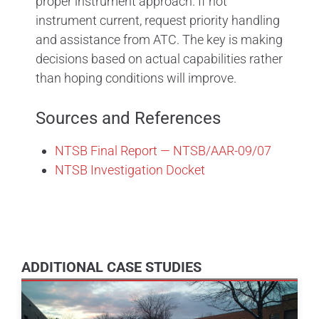
proper instrument approach. If not
instrument current, request priority handling
and assistance from ATC. The key is making
decisions based on actual capabilities rather
than hoping conditions will improve.
Sources and References
NTSB Final Report — NTSB/AAR-09/07
NTSB Investigation Docket
ADDITIONAL CASE STUDIES