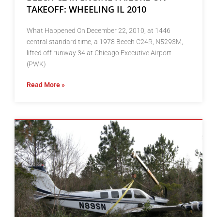
TAKEOFF: WHEELING IL 2010
What Happened On December 22, 2010, at 1446
central standard time, a 1978 Beech C24R, N5293M,
lifted off runway 34 at Chicago Executive Airport
(PWK)
Read More »