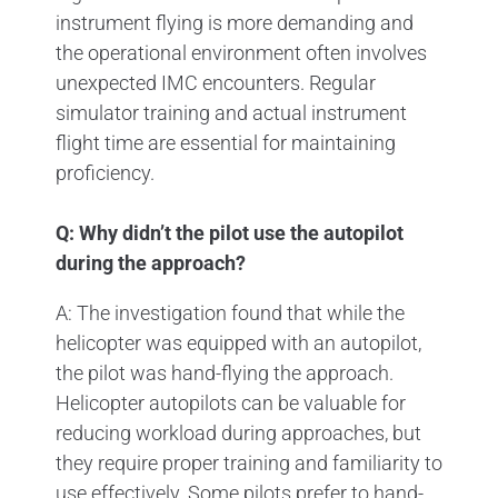
instrument flying is more demanding and
the operational environment often involves
unexpected IMC encounters. Regular
simulator training and actual instrument
flight time are essential for maintaining
proficiency.
Q: Why didn’t the pilot use the autopilot
during the approach?
A: The investigation found that while the
helicopter was equipped with an autopilot,
the pilot was hand-flying the approach.
Helicopter autopilots can be valuable for
reducing workload during approaches, but
they require proper training and familiarity to
use effectively. Some pilots prefer to hand-