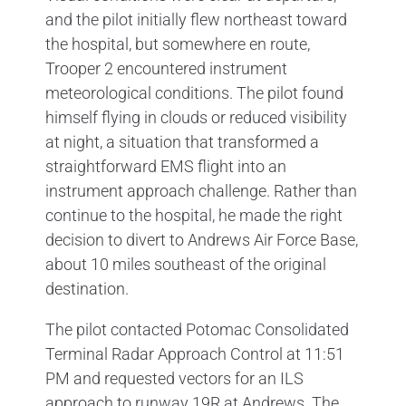
and the pilot initially flew northeast toward
the hospital, but somewhere en route,
Trooper 2 encountered instrument
meteorological conditions. The pilot found
himself flying in clouds or reduced visibility
at night, a situation that transformed a
straightforward EMS flight into an
instrument approach challenge. Rather than
continue to the hospital, he made the right
decision to divert to Andrews Air Force Base,
about 10 miles southeast of the original
destination.
The pilot contacted Potomac Consolidated
Terminal Radar Approach Control at 11:51
PM and requested vectors for an ILS
approach to runway 19R at Andrews. The