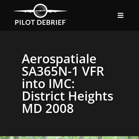
Aerospatiale
SA365N-1 VFR
into IMC:
District Heights
MD 2008