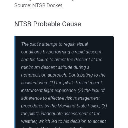
Source: NTSB Docket
NTSB Probable Cause
The pilot’s attempt to regain visual
conditions by performing a rapid descent
and his failure to arrest the descent at the
minimum descent altitude during a
nonprecision approach. Contributing to the
accident were (1) the pilot’s limited recent
instrument flight experience, (2) the lack of
adherence to effective risk management
procedures by the Maryland State Police, (3)
the pilot’s inadequate assessment of the
weather, which led to his decision to accept