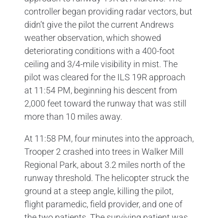
controller began providing radar vectors, but
didn’t give the pilot the current Andrews
weather observation, which showed
deteriorating conditions with a 400-foot
ceiling and 3/4-mile visibility in mist. The
pilot was cleared for the ILS 19R approach
at 11:54 PM, beginning his descent from
2,000 feet toward the runway that was still
more than 10 miles away.
At 11:58 PM, four minutes into the approach,
Trooper 2 crashed into trees in Walker Mill
Regional Park, about 3.2 miles north of the
runway threshold. The helicopter struck the
ground at a steep angle, killing the pilot,
flight paramedic, field provider, and one of
the two patients. The surviving patient was