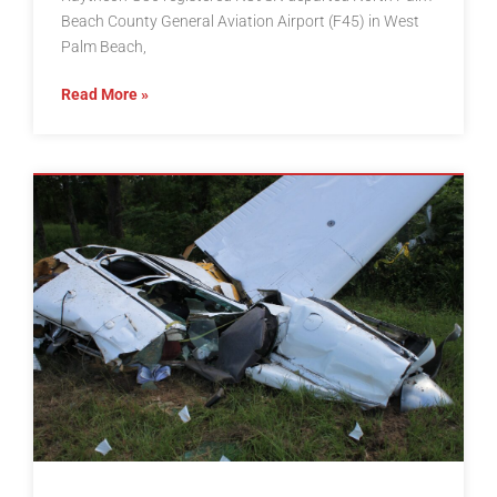
Beach County General Aviation Airport (F45) in West
Palm Beach,
Read More »