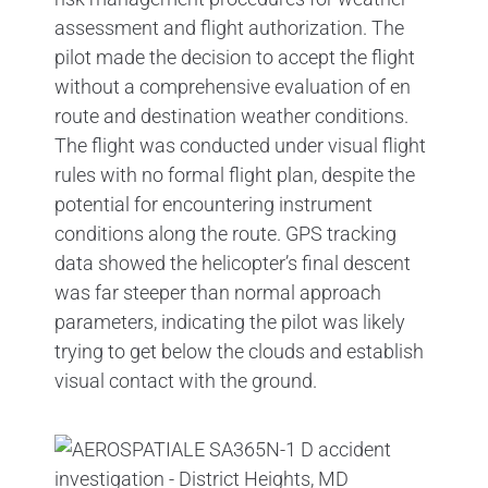
assessment and flight authorization. The
pilot made the decision to accept the flight
without a comprehensive evaluation of en
route and destination weather conditions.
The flight was conducted under visual flight
rules with no formal flight plan, despite the
potential for encountering instrument
conditions along the route. GPS tracking
data showed the helicopter’s final descent
was far steeper than normal approach
parameters, indicating the pilot was likely
trying to get below the clouds and establish
visual contact with the ground.