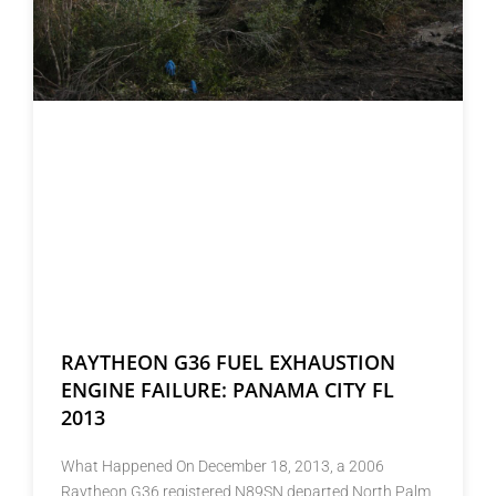
RAYTHEON G36 FUEL EXHAUSTION
ENGINE FAILURE: PANAMA CITY FL
2013
What Happened On December 18, 2013, a 2006
Raytheon G36 registered N89SN departed North Palm