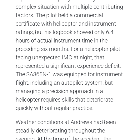
complex situation with multiple contributing
factors. The pilot held a commercial
certificate with helicopter and instrument
ratings, but his logbook showed only 6.4
hours of actual instrument time in the
preceding six months. For a helicopter pilot
facing unexpected IMC at night, that
represented a significant experience deficit.
The SA365N-1 was equipped for instrument
flight, including an autopilot system, but
managing a precision approach in a
helicopter requires skills that deteriorate
quickly without regular practice.
Weather conditions at Andrews had been
steadily deteriorating throughout the
evening. At the time of the accident, the