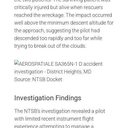
critically injured but alive when rescuers
reached the wreckage. The impact occurred
well above the minimum descent altitude for
the approach, suggesting the pilot had
descended too rapidly and too far while
trying to break out of the clouds.
Source: NTSB Docket
Investigation Findings
The NTSB’s investigation revealed a pilot
with limited recent instrument flight
experience attempting to manage a