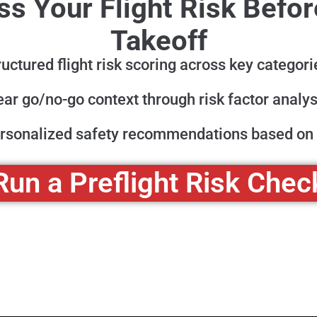
s Your Flight Risk Befo
Takeoff
ructured flight risk scoring across key categori
ear go/no-go context through risk factor analys
rsonalized safety recommendations based on 
Run a Preflight Risk Chec