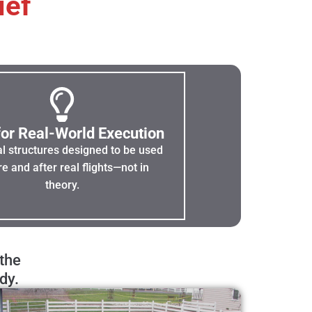
ief
 for Real-World Execution
al structures designed to be used
e and after real flights—not in
theory.
 the
dy.