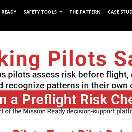
 READY
SAFETY TOOLS
THE PATTERN
CASE STUD
ing Pilots S
ps pilots assess risk before flight,
nd recognize patterns in their own
n a Preflight Risk Ch
t of the Mission Ready decision-support plat