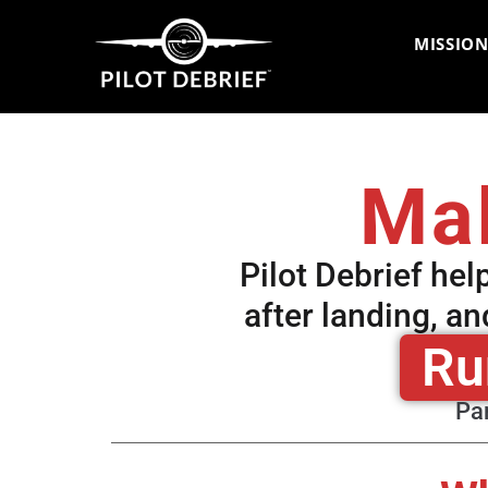
MISSION
Mak
Pilot Debrief hel
after landing, a
Ru
Par