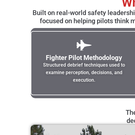
Wh
Built on real-world safety leadersh
focused on helping pilots think m
Fighter Pilot Methodology
Structured debrief techniques used to
examine perception, decisions, and
execution.
The
de