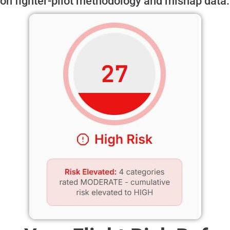
on fighter-pilot methodology and mishap data.