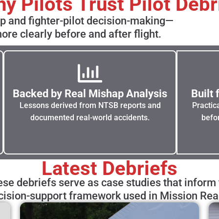
y Pilots Trust Pilot Debr
ip and fighter-pilot decision-making—
ore clearly before and after flight.
Backed by Real Mishap Analysis
Built
Lessons derived from NTSB reports and
Practic
documented real-world accidents.
befor
Latest Debriefs
se debriefs serve as case studies that inform
cision-support framework used in Mission Rea