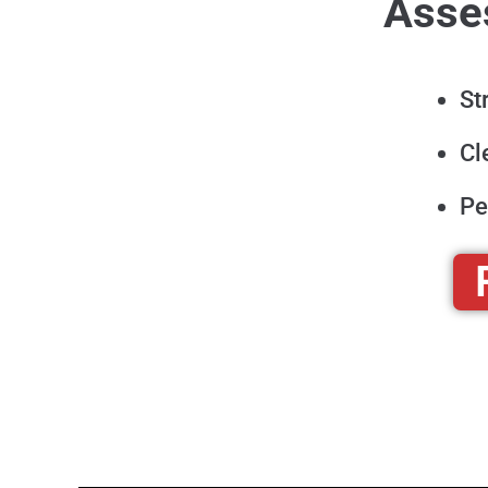
Asses
St
Cl
Pe