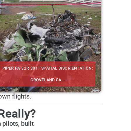
PIPER PA-32R-301T SPATIAL DISORIENTATION:
GROVELAND CA...
wn flights.
Really?
pilots, built