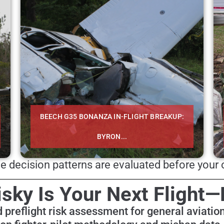
BEECH G35 BONANZA IN-FLIGHT BREAKUP:
BYRON...
 decision patterns are evaluated before your o
sky Is Your Next Flight—
 preflight risk assessment for general aviation 