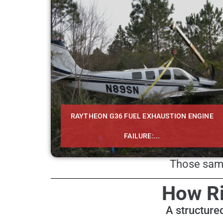
RAYTHEON G36 FUEL EXHAUSTION ENGINE
FAILURE:...
Those same
How Ri
A structured