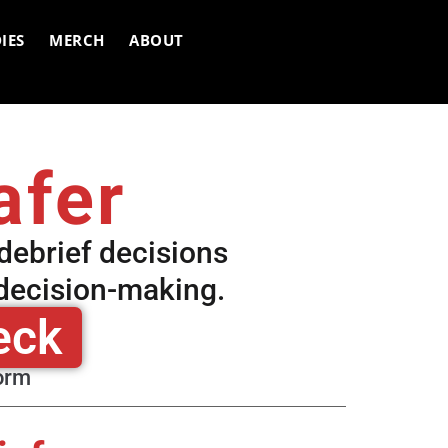
IES
MERCH
ABOUT
afer
 debrief decisions
 decision-making.
eck
form