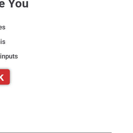
re You
es
is
inputs
k