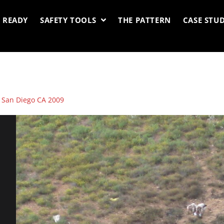
 READY
SAFETY TOOLS
THE PATTERN
CASE STUD
: San Diego CA 2009