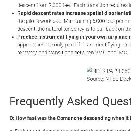
descent from 7,000 feet. Each transition require
Rapid descent rates increase spatial disorientat
the pilot’s workload. Maintaining 6,000 feet per mi
descent, the natural tendency is to pull back on th
Practice instrument flying in your own airplane 
approaches are only part of instrument flying. Pra
recovery, and transitions between VMC and IMC. The
Source: NTSB Dock
Frequently Asked Ques
Q: How fast was the Comanche descending when it 