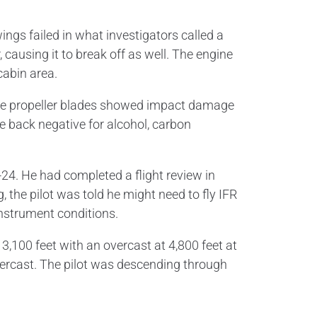
ngs failed in what investigators called a
, causing it to break off as well. The engine
cabin area.
The propeller blades showed impact damage
e back negative for alcohol, carbon
A-24. He had completed a flight review in
the pilot was told he might need to fly IFR
 instrument conditions.
,100 feet with an overcast at 4,800 feet at
overcast. The pilot was descending through