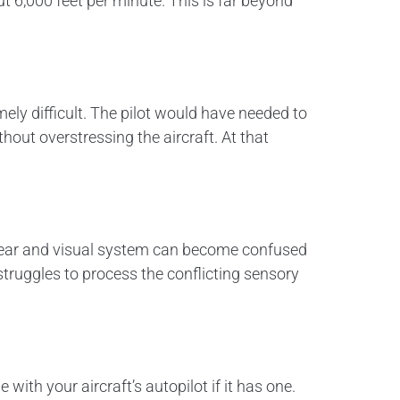
t 6,000 feet per minute. This is far beyond
ely difficult. The pilot would have needed to
hout overstressing the aircraft. At that
er ear and visual system can become confused
truggles to process the conflicting sensory
 with your aircraft’s autopilot if it has one.