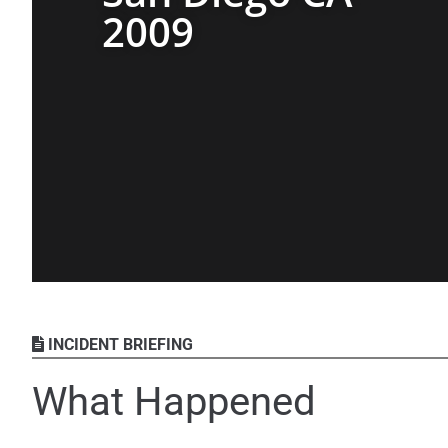
2009
INCIDENT BRIEFING
What Happened