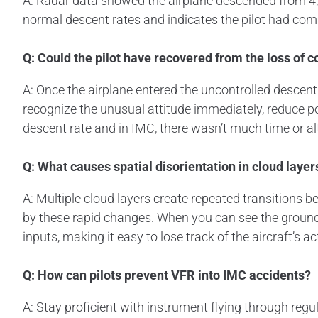
A: Radar data showed the airplane descended from 4,20
normal descent rates and indicates the pilot had comple
Q: Could the pilot have recovered from the loss of c
A: Once the airplane entered the uncontrolled descent
recognize the unusual attitude immediately, reduce pow
descent rate and in IMC, there wasn’t much time or al
Q: What causes spatial disorientation in cloud layer
A: Multiple cloud layers create repeated transitions 
by these rapid changes. When you can see the ground 
inputs, making it easy to lose track of the aircraft’s ac
Q: How can pilots prevent VFR into IMC accidents?
A: Stay proficient with instrument flying through regula