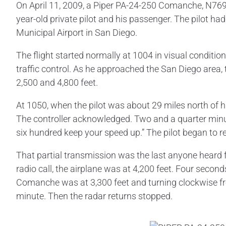
On April 11, 2009, a Piper PA-24-250 Comanche, N7690P,
year-old private pilot and his passenger. The pilot had
Municipal Airport in San Diego.
The flight started normally at 1004 in visual conditio
traffic control. As he approached the San Diego area
2,500 and 4,800 feet.
At 1050, when the pilot was about 29 miles north of h
The controller acknowledged. Two and a quarter minut
six hundred keep your speed up.” The pilot began to 
That partial transmission was the last anyone heard fr
radio call, the airplane was at 4,200 feet. Four second
Comanche was at 3,300 feet and turning clockwise fr
minute. Then the radar returns stopped.