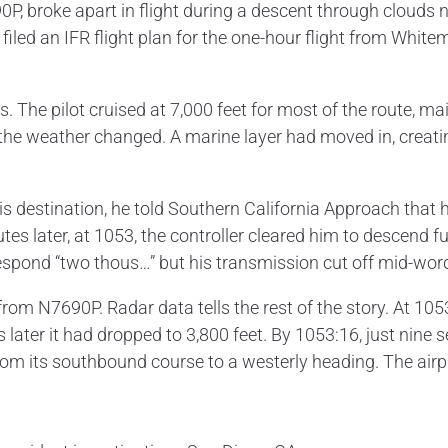
 broke apart in flight during a descent through clouds nea
 filed an IFR flight plan for the one-hour flight from Whit
ns. The pilot cruised at 7,000 feet for most of the route, 
, the weather changed. A marine layer had moved in, creat
is destination, he told Southern California Approach that
es later, at 1053, the controller cleared him to descend 
respond “two thous…” but his transmission cut off mid-wor
om N7690P. Radar data tells the rest of the story. At 1053
s later it had dropped to 3,800 feet. By 1053:16, just nine s
om its southbound course to a westerly heading. The airp