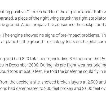
ting positive G forces had torn the airplane apart. Both wi
arated, a piece of the right wing struck the right stabilator
 the ground. A post-impact fire consumed the cockpit and 
re. The engine showed no signs of pre-impact problems. 
irplane hit the ground. Toxicology tests on the pilot cam
ating and had 820 total hours, including 370 hours in the P
n December 2008. During his pre-flight weather briefing, 
oud tops at 5,500 feet. He told the briefer he could fly in
om the accident site, showed broken layers at 2,500 and 3
itions had deteriorated to 200 feet broken and 3,000 feet 