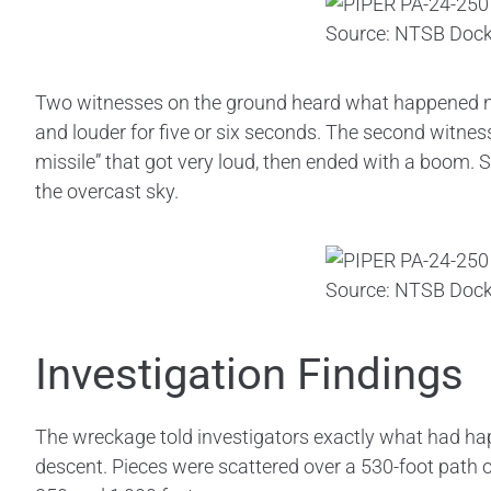
Source: NTSB Dock
Two witnesses on the ground heard what happened next
and louder for five or six seconds. The second witness
missile” that got very loud, then ended with a boom. S
the overcast sky.
Source: NTSB Dock
Investigation Findings
The wreckage told investigators exactly what had hap
descent. Pieces were scattered over a 530-foot path o