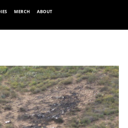
IES
MERCH
ABOUT