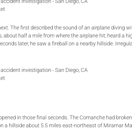
et
. The first described the sound of an airplane diving wit
, about half a mile from where the airplane hit, heard a hi
econds later, he saw a fireball on a nearby hillside. Irreg
et
pened in those final seconds. The Comanche had broken ap
n a hillside about 5.5 miles east-northeast of Miramar Ma