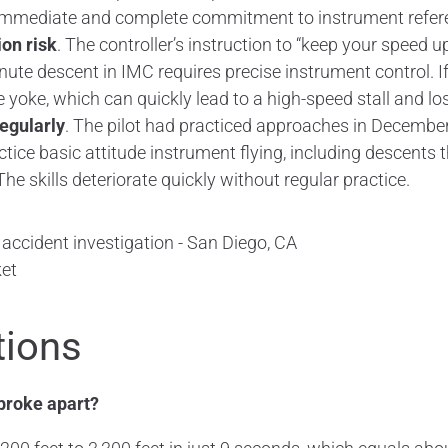
s immediate and complete commitment to instrument refer
ion risk
. The controller’s instruction to “keep your speed
nute descent in IMC requires precise instrument control. If 
e yoke, which can quickly lead to a high-speed stall and los
regularly
. The pilot had practiced approaches in December
ctice basic attitude instrument flying, including descents 
 skills deteriorate quickly without regular practice.
et
tions
broke apart?