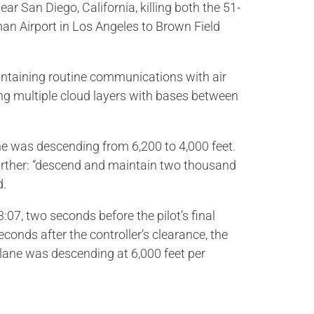
r San Diego, California, killing both the 51-
eman Airport in Los Angeles to Brown Field
maintaining routine communications with air
ing multiple cloud layers with bases between
 he was descending from 6,200 to 4,000 feet.
further: “descend and maintain two thousand
d.
:07, two seconds before the pilot’s final
econds after the controller’s clearance, the
lane was descending at 6,000 feet per