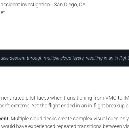
et
ruise descent through multiple cloud layers, resulting in an in-fligh
trument-rated pilot faces when transitioning from VMC to IM
’t extreme. Yet the flight ended in an in-flight breakup ca
cent
. Multiple cloud decks create complex visual cues as y
t would have experienced repeated transitions between vis