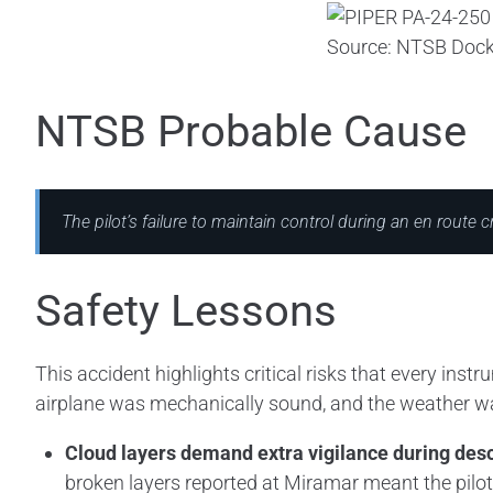
Source: NTSB Dock
NTSB Probable Cause
The pilot’s failure to maintain control during an en route c
Safety Lessons
This accident highlights critical risks that every ins
airplane was mechanically sound, and the weather wasn
Cloud layers demand extra vigilance during des
broken layers reported at Miramar meant the pilo