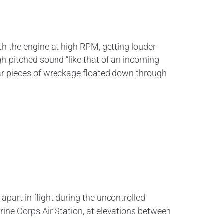
h the engine at high RPM, getting louder
gh-pitched sound “like that of an incoming
ular pieces of wreckage floated down through
art in flight during the uncontrolled
rine Corps Air Station, at elevations between