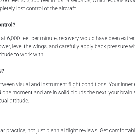
0 feet to 3,300 feet in just 9 seconds, which equals abou
tely lost control of the aircraft.
ontrol?
 at 6,000 feet per minute, recovery would have been extrem
er, level the wings, and carefully apply back pressure wit
titude to work with.
s?
between visual and instrument flight conditions. Your inn
one moment and are in solid clouds the next, your brain s
tual attitude.
r practice, not just biennial flight reviews. Get comfortable