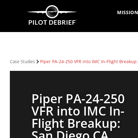
MISSION
Case Studies
Piper PA-24-250 VFR into IMC In-Flight Breakup
Piper PA-24-250
VFR into IMC In-
Flight Breakup:
San Diego CA