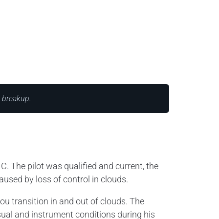
t breakup.
C. The pilot was qualified and current, the
used by loss of control in clouds.
ou transition in and out of clouds. The
ual and instrument conditions during his