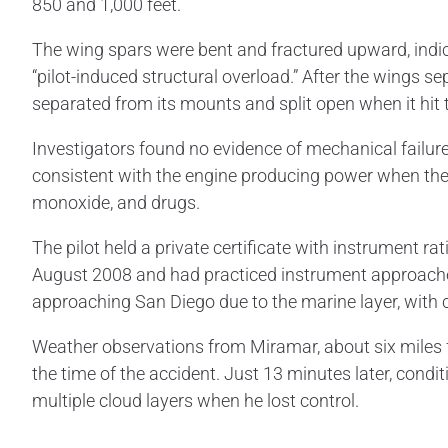
850 and 1,000 feet.
The wing spars were bent and fractured upward, indica
“pilot-induced structural overload.” After the wings sep
separated from its mounts and split open when it hit
Investigators found no evidence of mechanical failu
consistent with the engine producing power when the a
monoxide, and drugs.
The pilot held a private certificate with instrument r
August 2008 and had practiced instrument approaches i
approaching San Diego due to the marine layer, with cl
Weather observations from Miramar, about six miles fr
the time of the accident. Just 13 minutes later, cond
multiple cloud layers when he lost control.