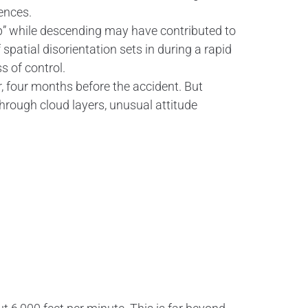
ences.
 up” while descending may have contributed to
spatial disorientation sets in during a rapid
s of control.
, four months before the accident. But
through cloud layers, unusual attitude