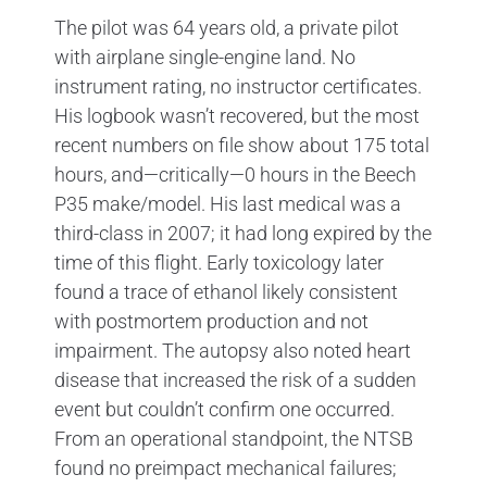
The pilot was 64 years old, a private pilot
with airplane single-engine land. No
instrument rating, no instructor certificates.
His logbook wasn’t recovered, but the most
recent numbers on file show about 175 total
hours, and—critically—0 hours in the Beech
P35 make/model. His last medical was a
third-class in 2007; it had long expired by the
time of this flight. Early toxicology later
found a trace of ethanol likely consistent
with postmortem production and not
impairment. The autopsy also noted heart
disease that increased the risk of a sudden
event but couldn’t confirm one occurred.
From an operational standpoint, the NTSB
found no preimpact mechanical failures;