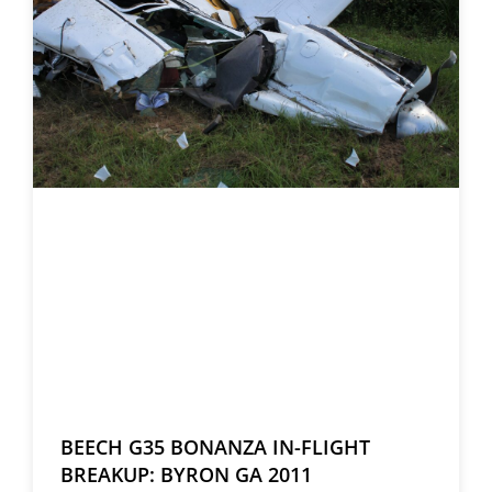
BEECH G35 BONANZA IN-FLIGHT
BREAKUP: BYRON GA 2011