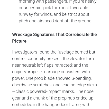
morning with passengers. If you’re heavy
or uncertain, pick the most favorable
runway for winds, and be strict about
pitch and airspeed right off the ground.
Wreckage Signatures That Corroborate the
Picture
Investigators found the fuselage burned but
control continuity present; the elevator trim
near neutral; left flaps retracted; and the
engine/propeller damage consistent with
power. One prop blade showed S-bending,
chordwise scratches, and leading-edge nicks
—classic powered-impact marks. The nose
gear and a chunk of the prop hub ended up
embedded in the hangar door frame, with