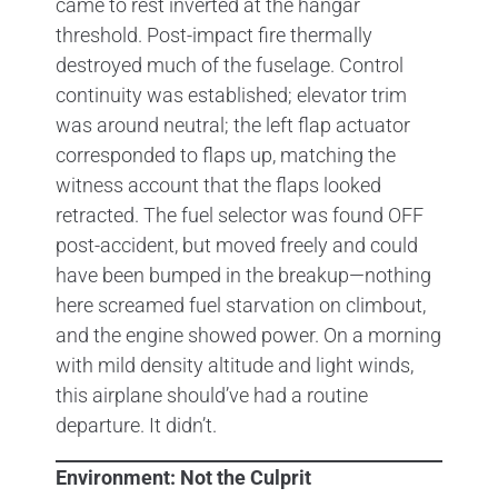
came to rest inverted at the hangar
threshold. Post-impact fire thermally
destroyed much of the fuselage. Control
continuity was established; elevator trim
was around neutral; the left flap actuator
corresponded to flaps up, matching the
witness account that the flaps looked
retracted. The fuel selector was found OFF
post-accident, but moved freely and could
have been bumped in the breakup—nothing
here screamed fuel starvation on climbout,
and the engine showed power. On a morning
with mild density altitude and light winds,
this airplane should’ve had a routine
departure. It didn’t.
Environment: Not the Culprit