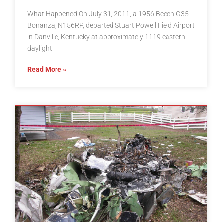
What Happened On July 31, 2011, a 1956 Beech G35
Bonanza, N156RP, departed Stuart Powell Field Airport
in Danville, Kentucky at approximately 1119 eastern
daylight
Read More »