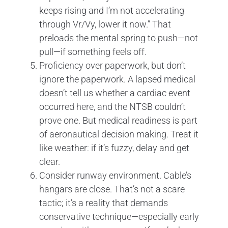
keeps rising and I’m not accelerating
through Vr/Vy, lower it now.” That
preloads the mental spring to push—not
pull—if something feels off.
Proficiency over paperwork, but don’t
ignore the paperwork. A lapsed medical
doesn’t tell us whether a cardiac event
occurred here, and the NTSB couldn’t
prove one. But medical readiness is part
of aeronautical decision making. Treat it
like weather: if it’s fuzzy, delay and get
clear.
Consider runway environment. Cable’s
hangars are close. That’s not a scare
tactic; it’s a reality that demands
conservative technique—especially early