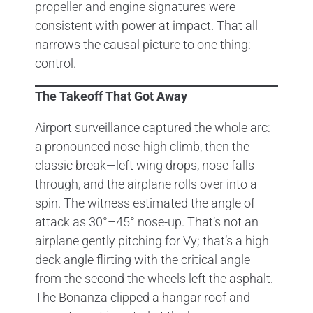
propeller and engine signatures were
consistent with power at impact. That all
narrows the causal picture to one thing:
control.
The Takeoff That Got Away
Airport surveillance captured the whole arc:
a pronounced nose-high climb, then the
classic break—left wing drops, nose falls
through, and the airplane rolls over into a
spin. The witness estimated the angle of
attack as 30°–45° nose-up. That’s not an
airplane gently pitching for Vy; that’s a high
deck angle flirting with the critical angle
from the second the wheels left the asphalt.
The Bonanza clipped a hangar roof and