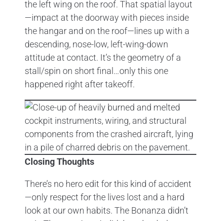
the left wing on the roof. That spatial layout
—impact at the doorway with pieces inside
the hangar and on the roof—lines up with a
descending, nose-low, left-wing-down
attitude at contact. It’s the geometry of a
stall/spin on short final…only this one
happened right after takeoff.
Closing Thoughts
There’s no hero edit for this kind of accident
—only respect for the lives lost and a hard
look at our own habits. The Bonanza didn’t