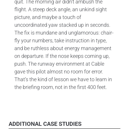
quit. The morning air didn’t ambush the
flight. A steep deck angle, an unkind sight
picture, and maybe a touch of
uncoordinated yaw stacked up in seconds.
The fix is mundane and unglamorous: chair-
fly your numbers, take instruction in type,
and be ruthless about energy management
on departure. If the nose keeps coming up,
push. The runway environment at Cable
gave this pilot almost no room for error.
That’s the kind of lesson we have to learn in
the briefing room, not in the first 400 feet.
ADDITIONAL CASE STUDIES