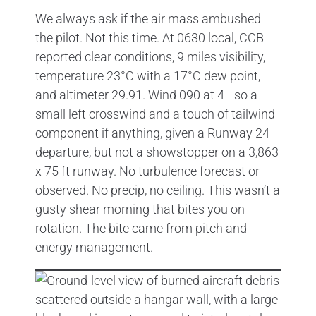
We always ask if the air mass ambushed
the pilot. Not this time. At 0630 local, CCB
reported clear conditions, 9 miles visibility,
temperature 23°C with a 17°C dew point,
and altimeter 29.91. Wind 090 at 4—so a
small left crosswind and a touch of tailwind
component if anything, given a Runway 24
departure, but not a showstopper on a 3,863
x 75 ft runway. No turbulence forecast or
observed. No precip, no ceiling. This wasn’t a
gusty shear morning that bites you on
rotation. The bite came from pitch and
energy management.