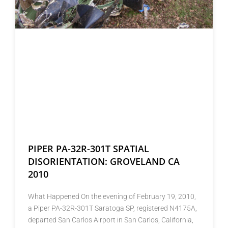
PIPER PA-32R-301T SPATIAL
DISORIENTATION: GROVELAND CA
2010
What Happened On the evening of February 19, 2010,
a Piper PA-32R-301T Saratoga SP, registered N4175A,
departed San Carlos Airport in San Carlos, California,