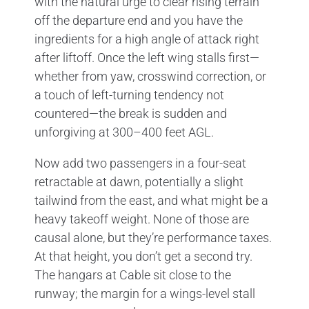
with the natural urge to clear rising terrain
off the departure end and you have the
ingredients for a high angle of attack right
after liftoff. Once the left wing stalls first—
whether from yaw, crosswind correction, or
a touch of left-turning tendency not
countered—the break is sudden and
unforgiving at 300–400 feet AGL.
Now add two passengers in a four-seat
retractable at dawn, potentially a slight
tailwind from the east, and what might be a
heavy takeoff weight. None of those are
causal alone, but they’re performance taxes.
At that height, you don’t get a second try.
The hangars at Cable sit close to the
runway; the margin for a wings-level stall