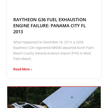
RAYTHEON G36 FUEL EXHAUSTION
ENGINE FAILURE: PANAMA CITY FL
2013
What Happened On December 18, 2013, a 2006
Raytheon G36 registered N89SN departed North Palm
Beach County General Aviation Airport (F45) in West
Palm Beach,
Read More »