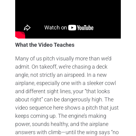
What the Video Teaches
Many of us pitch visually more than we’d
admit. On takeoff, we’re chasing a deck
angle, not strictly an airspeed. In a new
airplane, especially one with a sleeker cowl
and different sight lines, your “that looks
about right” can be dangerously high. The
video sequence here shows a pitch that just
keeps coming up. The engine’s making
power, sounds healthy, and the airplane
answers with climb—until the wing says “no