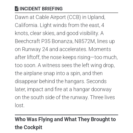
INCIDENT BRIEFING
Dawn at Cable Airport (CCB) in Upland,
California. Light winds from the east, 4
knots, clear skies, and good visibility. A
Beechcraft P35 Bonanza, N8572M, lines up
on Runway 24 and accelerates. Moments
after liftoff, the nose keeps rising—too much,
too soon. A witness sees the left wing drop,
the airplane snap into a spin, and then
disappear behind the hangars. Seconds
later, impact and fire at a hangar doorway
on the south side of the runway. Three lives
lost.
Who Was Flying and What They Brought to
the Cockpit