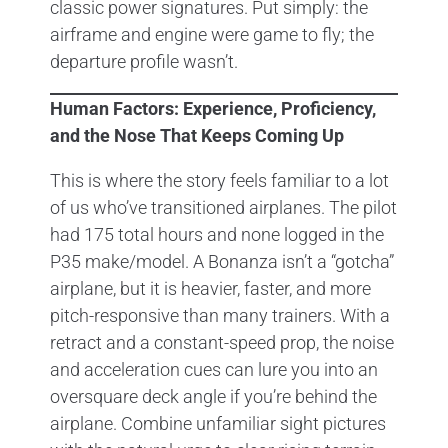
classic power signatures. Put simply: the
airframe and engine were game to fly; the
departure profile wasn’t.
Human Factors: Experience, Proficiency,
and the Nose That Keeps Coming Up
This is where the story feels familiar to a lot
of us who’ve transitioned airplanes. The pilot
had 175 total hours and none logged in the
P35 make/model. A Bonanza isn’t a “gotcha”
airplane, but it is heavier, faster, and more
pitch-responsive than many trainers. With a
retract and a constant-speed prop, the noise
and acceleration cues can lure you into an
oversquare deck angle if you’re behind the
airplane. Combine unfamiliar sight pictures