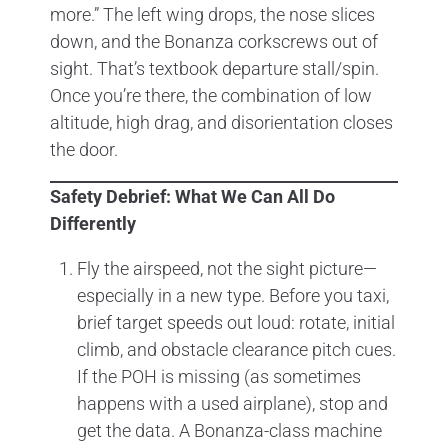
more.” The left wing drops, the nose slices
down, and the Bonanza corkscrews out of
sight. That’s textbook departure stall/spin.
Once you’re there, the combination of low
altitude, high drag, and disorientation closes
the door.
Safety Debrief: What We Can All Do
Differently
Fly the airspeed, not the sight picture—
especially in a new type. Before you taxi,
brief target speeds out loud: rotate, initial
climb, and obstacle clearance pitch cues.
If the POH is missing (as sometimes
happens with a used airplane), stop and
get the data. A Bonanza-class machine