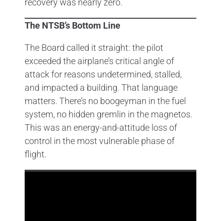
recovery was nearly zero.
The NTSB’s Bottom Line
The Board called it straight: the pilot
exceeded the airplane’s critical angle of
attack for reasons undetermined, stalled,
and impacted a building. That language
matters. There’s no boogeyman in the fuel
system, no hidden gremlin in the magnetos.
This was an energy-and-attitude loss of
control in the most vulnerable phase of
flight.