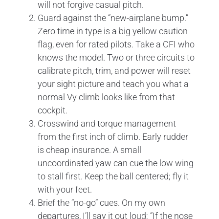
will not forgive casual pitch.
Guard against the “new-airplane bump.”
Zero time in type is a big yellow caution
flag, even for rated pilots. Take a CFI who
knows the model. Two or three circuits to
calibrate pitch, trim, and power will reset
your sight picture and teach you what a
normal Vy climb looks like from that
cockpit.
Crosswind and torque management
from the first inch of climb. Early rudder
is cheap insurance. A small
uncoordinated yaw can cue the low wing
to stall first. Keep the ball centered; fly it
with your feet.
Brief the “no-go” cues. On my own
departures, I’ll say it out loud: “If the nose