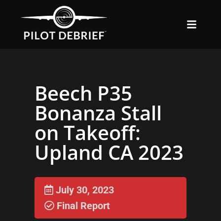
Beech P35
Bonanza Stall
on Takeoff:
Upland CA 2023
July 30, 2023
Final Report