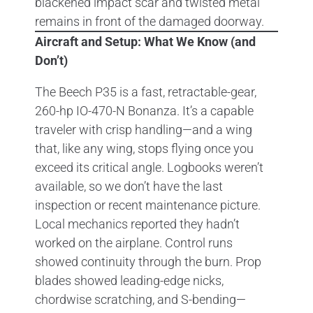
Aircraft and Setup: What We Know (and
Don’t)
The Beech P35 is a fast, retractable-gear,
260-hp IO-470-N Bonanza. It’s a capable
traveler with crisp handling—and a wing
that, like any wing, stops flying once you
exceed its critical angle. Logbooks weren’t
available, so we don’t have the last
inspection or recent maintenance picture.
Local mechanics reported they hadn’t
worked on the airplane. Control runs
showed continuity through the burn. Prop
blades showed leading-edge nicks,
chordwise scratching, and S-bending—