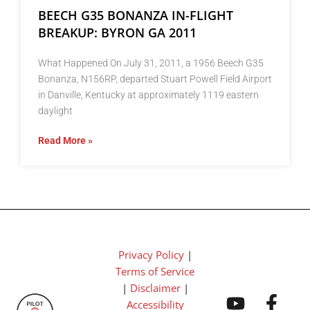
BEECH G35 BONANZA IN-FLIGHT
BREAKUP: BYRON GA 2011
What Happened On July 31, 2011, a 1956 Beech G35
Bonanza, N156RP, departed Stuart Powell Field Airport
in Danville, Kentucky at approximately 1119 eastern
daylight
Read More »
Privacy Policy
|
Terms of Service
|
Disclaimer
|
Accessibility