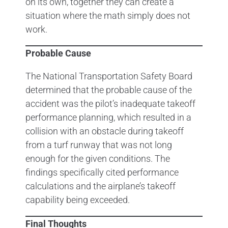
on its own, together they can create a
situation where the math simply does not
work.
Probable Cause
The National Transportation Safety Board
determined that the probable cause of the
accident was the pilot’s inadequate takeoff
performance planning, which resulted in a
collision with an obstacle during takeoff
from a turf runway that was not long
enough for the given conditions. The
findings specifically cited performance
calculations and the airplane’s takeoff
capability being exceeded.
Final Thoughts