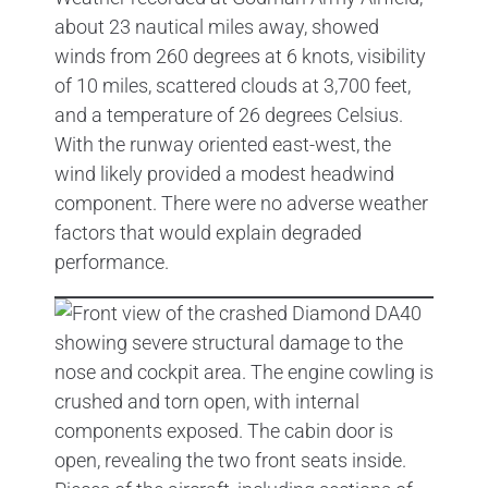
about 23 nautical miles away, showed
winds from 260 degrees at 6 knots, visibility
of 10 miles, scattered clouds at 3,700 feet,
and a temperature of 26 degrees Celsius.
With the runway oriented east-west, the
wind likely provided a modest headwind
component. There were no adverse weather
factors that would explain degraded
performance.