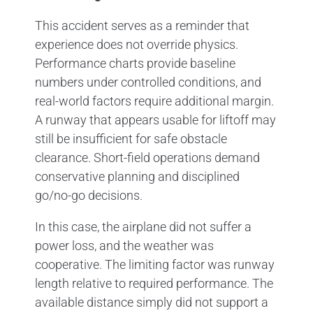
This accident serves as a reminder that
experience does not override physics.
Performance charts provide baseline
numbers under controlled conditions, and
real-world factors require additional margin.
A runway that appears usable for liftoff may
still be insufficient for safe obstacle
clearance. Short-field operations demand
conservative planning and disciplined
go/no-go decisions.
In this case, the airplane did not suffer a
power loss, and the weather was
cooperative. The limiting factor was runway
length relative to required performance. The
available distance simply did not support a