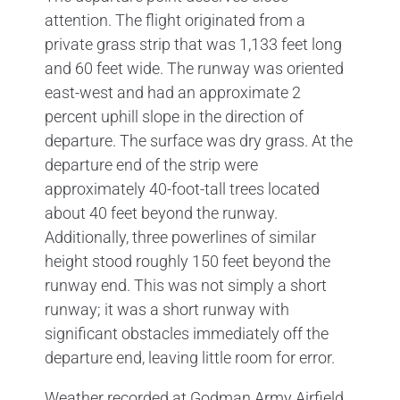
attention. The flight originated from a
private grass strip that was 1,133 feet long
and 60 feet wide. The runway was oriented
east-west and had an approximate 2
percent uphill slope in the direction of
departure. The surface was dry grass. At the
departure end of the strip were
approximately 40-foot-tall trees located
about 40 feet beyond the runway.
Additionally, three powerlines of similar
height stood roughly 150 feet beyond the
runway end. This was not simply a short
runway; it was a short runway with
significant obstacles immediately off the
departure end, leaving little room for error.
Weather recorded at Godman Army Airfield,