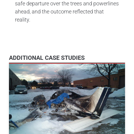
safe departure over the trees and powerlines
ahead, and the outcome reflected that
reality.
ADDITIONAL CASE STUDIES