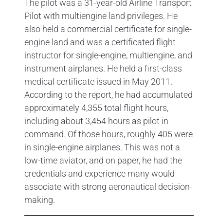
The pilot was a 31-year-old Airline Transport
Pilot with multiengine land privileges. He
also held a commercial certificate for single-
engine land and was a certificated flight
instructor for single-engine, multiengine, and
instrument airplanes. He held a first-class
medical certificate issued in May 2011.
According to the report, he had accumulated
approximately 4,355 total flight hours,
including about 3,454 hours as pilot in
command. Of those hours, roughly 405 were
in single-engine airplanes. This was not a
low-time aviator, and on paper, he had the
credentials and experience many would
associate with strong aeronautical decision-
making.