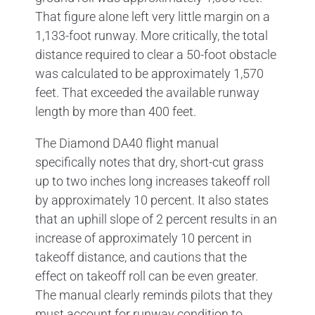
That figure alone left very little margin on a
1,133-foot runway. More critically, the total
distance required to clear a 50-foot obstacle
was calculated to be approximately 1,570
feet. That exceeded the available runway
length by more than 400 feet.
The Diamond DA40 flight manual
specifically notes that dry, short-cut grass
up to two inches long increases takeoff roll
by approximately 10 percent. It also states
that an uphill slope of 2 percent results in an
increase of approximately 10 percent in
takeoff distance, and cautions that the
effect on takeoff roll can be even greater.
The manual clearly reminds pilots that they
must account for runway condition to