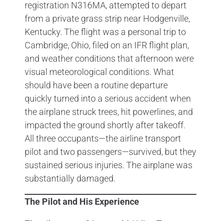
registration N316MA, attempted to depart
from a private grass strip near Hodgenville,
Kentucky. The flight was a personal trip to
Cambridge, Ohio, filed on an IFR flight plan,
and weather conditions that afternoon were
visual meteorological conditions. What
should have been a routine departure
quickly turned into a serious accident when
the airplane struck trees, hit powerlines, and
impacted the ground shortly after takeoff.
All three occupants—the airline transport
pilot and two passengers—survived, but they
sustained serious injuries. The airplane was
substantially damaged.
The Pilot and His Experience