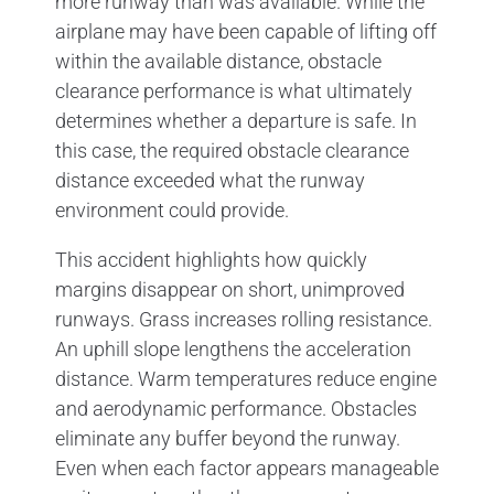
more runway than was available. While the
airplane may have been capable of lifting off
within the available distance, obstacle
clearance performance is what ultimately
determines whether a departure is safe. In
this case, the required obstacle clearance
distance exceeded what the runway
environment could provide.
This accident highlights how quickly
margins disappear on short, unimproved
runways. Grass increases rolling resistance.
An uphill slope lengthens the acceleration
distance. Warm temperatures reduce engine
and aerodynamic performance. Obstacles
eliminate any buffer beyond the runway.
Even when each factor appears manageable