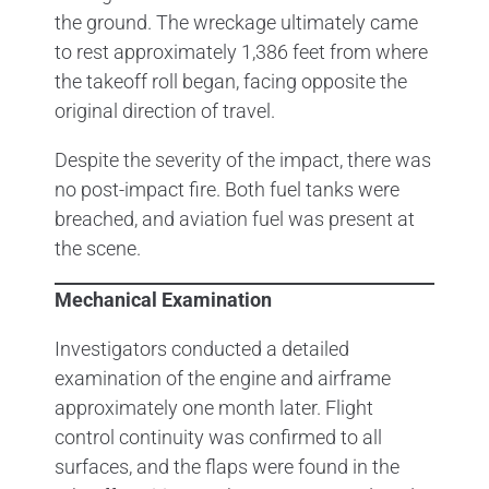
the ground. The wreckage ultimately came
to rest approximately 1,386 feet from where
the takeoff roll began, facing opposite the
original direction of travel.
Despite the severity of the impact, there was
no post-impact fire. Both fuel tanks were
breached, and aviation fuel was present at
the scene.
Mechanical Examination
Investigators conducted a detailed
examination of the engine and airframe
approximately one month later. Flight
control continuity was confirmed to all
surfaces, and the flaps were found in the