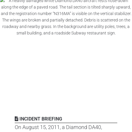
INCIDENT BRIEFING
On August 15, 2011, a Diamond DA40,