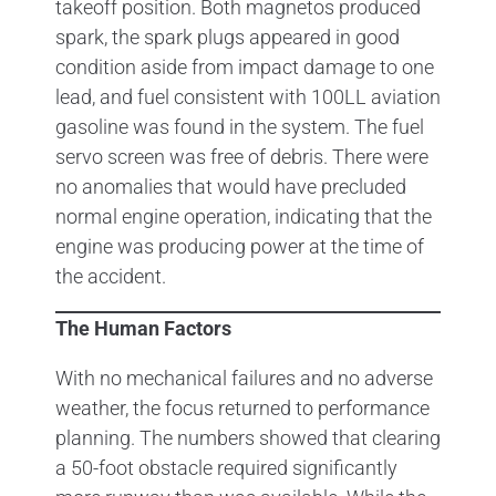
takeoff position. Both magnetos produced
spark, the spark plugs appeared in good
condition aside from impact damage to one
lead, and fuel consistent with 100LL aviation
gasoline was found in the system. The fuel
servo screen was free of debris. There were
no anomalies that would have precluded
normal engine operation, indicating that the
engine was producing power at the time of
the accident.
The Human Factors
With no mechanical failures and no adverse
weather, the focus returned to performance
planning. The numbers showed that clearing
a 50-foot obstacle required significantly