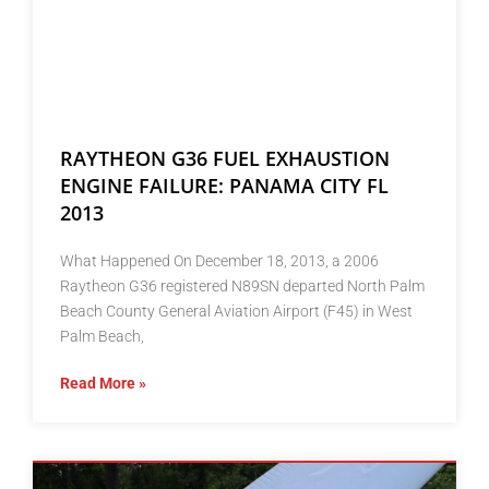
RAYTHEON G36 FUEL EXHAUSTION
ENGINE FAILURE: PANAMA CITY FL
2013
What Happened On December 18, 2013, a 2006
Raytheon G36 registered N89SN departed North Palm
Beach County General Aviation Airport (F45) in West
Palm Beach,
Read More »