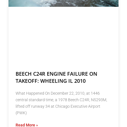
BEECH C24R ENGINE FAILURE ON
TAKEOFF: WHEELING IL 2010
What Happened On December 22, 2010, at 1446
central standard time, a 1978 Beech C24R, N5293M,
lifted off runway 34 at Chicago Executive Airport
(PWK)
Read More »