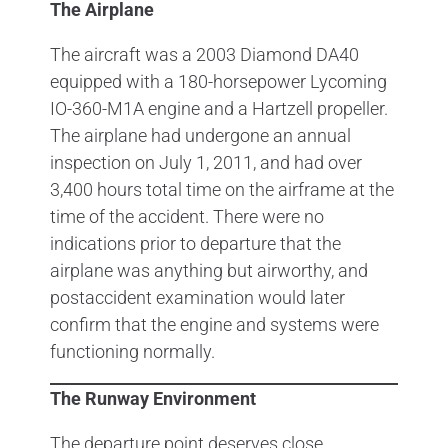
The Airplane
The aircraft was a 2003 Diamond DA40
equipped with a 180-horsepower Lycoming
IO-360-M1A engine and a Hartzell propeller.
The airplane had undergone an annual
inspection on July 1, 2011, and had over
3,400 hours total time on the airframe at the
time of the accident. There were no
indications prior to departure that the
airplane was anything but airworthy, and
postaccident examination would later
confirm that the engine and systems were
functioning normally.
The Runway Environment
The departure point deserves close