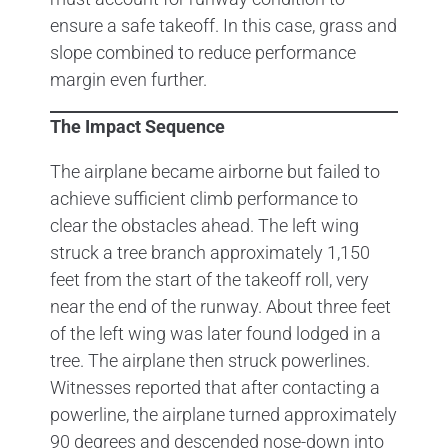
ensure a safe takeoff. In this case, grass and
slope combined to reduce performance
margin even further.
The Impact Sequence
The airplane became airborne but failed to
achieve sufficient climb performance to
clear the obstacles ahead. The left wing
struck a tree branch approximately 1,150
feet from the start of the takeoff roll, very
near the end of the runway. About three feet
of the left wing was later found lodged in a
tree. The airplane then struck powerlines.
Witnesses reported that after contacting a
powerline, the airplane turned approximately
90 degrees and descended nose-down into