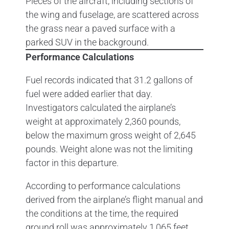
Performance Calculations
Fuel records indicated that 31.2 gallons of
fuel were added earlier that day.
Investigators calculated the airplane’s
weight at approximately 2,360 pounds,
below the maximum gross weight of 2,645
pounds. Weight alone was not the limiting
factor in this departure.
According to performance calculations
derived from the airplane’s flight manual and
the conditions at the time, the required
ground roll was approximately 1,065 feet.