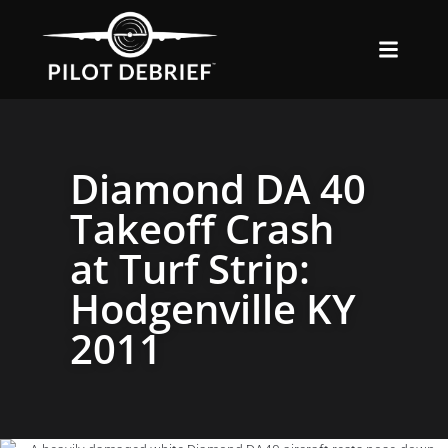
Diamond DA 40
Takeoff Crash
at Turf Strip:
Hodgenville KY
2011