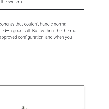
 the system.
ponents that couldn’t handle normal
ped—a good call. But by then, the thermal
 approved configuration, and when you