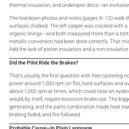
thermal insulation, and underspec discs—an invitatio
The teardown photos and notes (pages 9–12) walk th
surfaces chalked. The left caliper was cracked with a
organic linings—and both measured more than a tenth 
metallic conversion had been done correctly. That miss
Add the lack of piston insulators and a non-insulative
Did the Pilot Ride the Brakes?
That’s usually the first question with free-castering
power around 1,000 rpm on flat, hard surfaces and av
above 1,000 rpm at times, which could raise an eyebrow
would, by itself, require excessive brake use. The big
generating, and the parts combination made heat tran
braking faded, and fire followed.
Probable Cause—In Plain Language