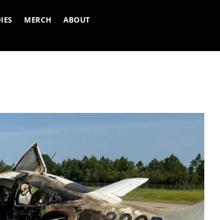
IES
MERCH
ABOUT