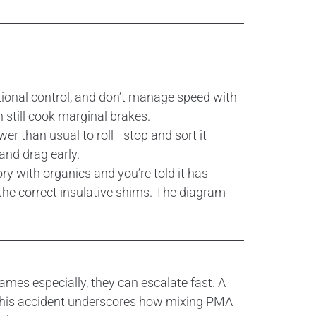
ctional control, and don’t manage speed with
n still cook marginal brakes.
er than usual to roll—stop and sort it
and drag early.
ory with organics and you’re told it has
 the correct insulative shims. The diagram
ames especially, they can escalate fast. A
 This accident underscores how mixing PMA