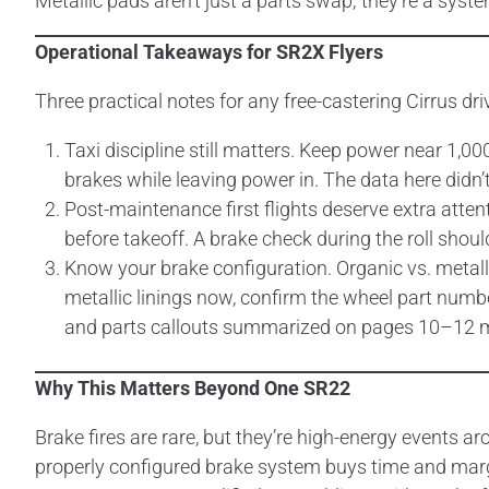
Metallic pads aren’t just a parts swap; they’re a syst
Operational Takeaways for SR2X Flyers
Three practical notes for any free-castering Cirrus dri
Taxi discipline still matters. Keep power near 1,0
brakes while leaving power in. The data here didn’t 
Post-maintenance first flights deserve extra atten
before takeoff. A brake check during the roll sho
Know your brake configuration. Organic vs. metallic 
metallic linings now, confirm the wheel part numbe
and parts callouts summarized on pages 10–12 m
Why This Matters Beyond One SR22
Brake fires are rare, but they’re high-energy events a
properly configured brake system buys time and mar