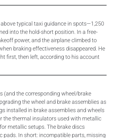
 above typical taxi guidance in spots—1,250
 into the hold-short position. In a free-
takeoff power, and the airplane climbed to
’s when braking effectiveness disappeared. He
 first, then left, according to his account
nings (and the corresponding wheel/brake
d upgrading the wheel and brake assemblies as
ings installed in brake assemblies and wheels
or the thermal insulators used with metallic
for metallic setups. The brake discs
c pads. In short: incompatible parts, missing