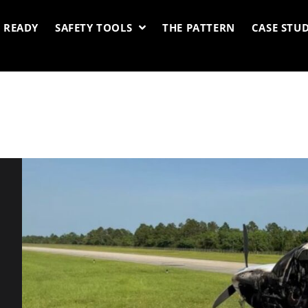
 READY
SAFETY TOOLS
THE PATTERN
CASE STUD