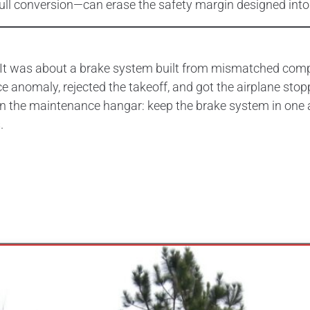
ull conversion—can erase the safety margin designed into
. It was about a brake system built from mismatched com
e anomaly, rejected the takeoff, and got the airplane stop
 in the maintenance hangar: keep the brake system in one
.