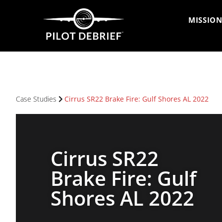
MISSION
Case Studies
Cirrus SR22 Brake Fire: Gulf Shores AL 2022
Cirrus SR22
Brake Fire: Gulf
Shores AL 2022