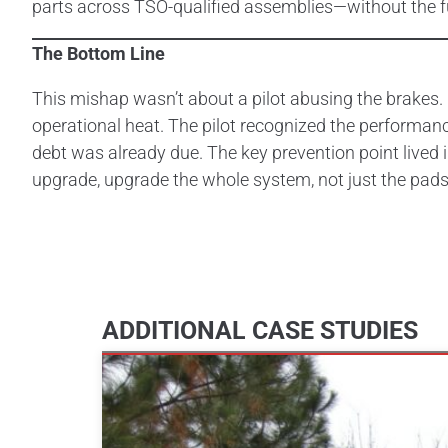
parts across TSO-qualified assemblies—without the f
The Bottom Line
This mishap wasn’t about a pilot abusing the brakes
operational heat. The pilot recognized the performanc
debt was already due. The key prevention point lived
upgrade, upgrade the whole system, not just the pads
ADDITIONAL CASE STUDIES