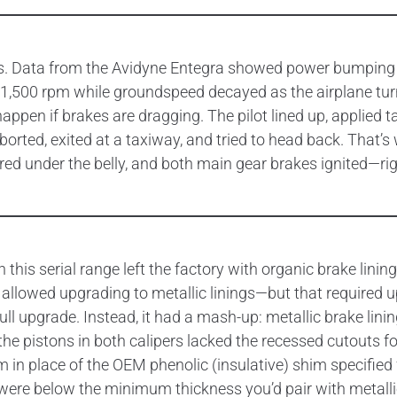
tells. Data from the Avidyne Entegra showed power bumping
,500 rpm while groundspeed decayed as the airplane turned
appen if brakes are dragging. The pilot lined up, applied 
aborted, exited at a taxiway, and tried to head back. That
ed under the belly, and both main gear brakes ignited—right
in this serial range left the factory with organic brake li
hat allowed upgrading to metallic linings—but that require
ull upgrade. Instead, it had a mash-up: metallic brake lin
, the pistons in both calipers lacked the recessed cutouts f
 in place of the OEM phenolic (insulative) shim specified 
d were below the minimum thickness you’d pair with metalli