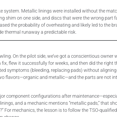
e system. Metallic linings were installed without the ma
ing shim on one side, and discs that were the wrong part f
ased the probability of overheating and likely led to the bra
e thermal runaway a predictable risk.
wling. On the pilot side, we’ve got a conscientious owner
x, flew it successfully for weeks, and then did the right t
ted symptoms (bleeding, replacing pads) without aligning
two flavors—organic and metallic—and the parts are not in
ajor component configurations after maintenance—especially
c linings, and a mechanic mentions “metallic pads,” that sh
 For mechanics, the lesson is to follow the TSO-qualified s