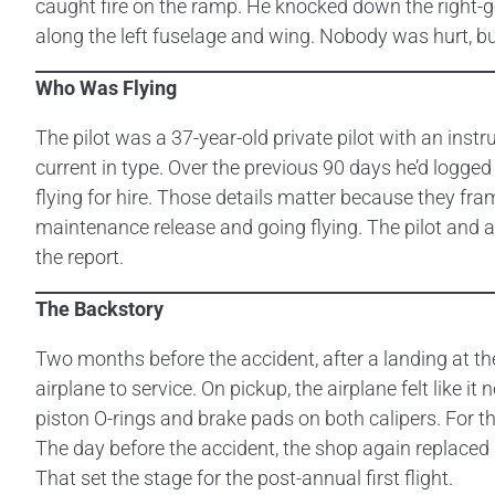
caught fire on the ramp. He knocked down the right-g
along the left fuselage and wing. Nobody was hurt, bu
Who Was Flying
The pilot was a 37-year-old private pilot with an inst
current in type. Over the previous 90 days he’d logged
flying for hire. Those details matter because they frame
maintenance release and going flying. The pilot and 
the report.
The Backstory
Two months before the accident, after a landing at th
airplane to service. On pickup, the airplane felt like 
piston O-rings and brake pads on both calipers. For th
The day before the accident, the shop again replaced 
That set the stage for the post-annual first flight.