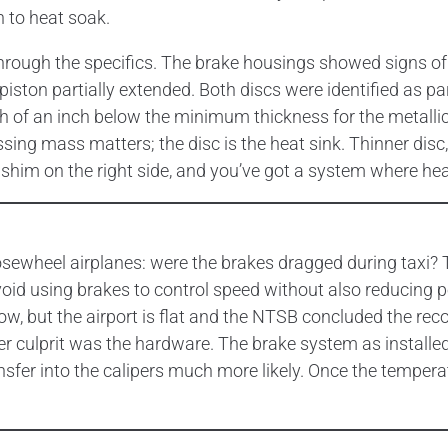
n to heat soak.
rough the specifics. The brake housings showed signs of
 piston partially extended. Both discs were identified as
of an inch below the minimum thickness for the metallic-l
ing mass matters; the disc is the heat sink. Thinner disc, 
 shim on the right side, and you’ve got a system where heat 
 nosewheel airplanes: were the brakes dragged during taxi?
oid using brakes to control speed without also reducing 
, but the airport is flat and the NTSB concluded the record
ger culprit was the hardware. The brake system as installe
sfer into the calipers much more likely. Once the tempera