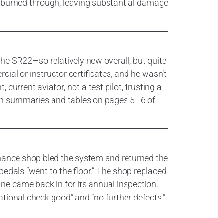
de burned through, leaving substantial damage
 the SR22—so relatively new overall, but quite
cial or instructor certificates, and he wasn’t
current aviator, not a test pilot, trusting a
tion summaries and tables on pages 5–6 of
tenance shop bled the system and returned the
 pedals “went to the floor.” The shop replaced
ane came back in for its annual inspection.
tional check good” and “no further defects.”