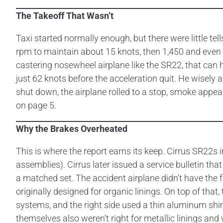
The Takeoff That Wasn’t
Taxi started normally enough, but there were little 
rpm to maintain about 15 knots, then 1,450 and even 1
castering nosewheel airplane like the SR22, that can h
just 62 knots before the acceleration quit. He wisely 
shut down, the airplane rolled to a stop, smoke appear
on page 5.
Why the Brakes Overheated
This is where the report earns its keep. Cirrus SR22s 
assemblies). Cirrus later issued a service bulletin t
a matched set. The accident airplane didn’t have the f
originally designed for organic linings. On top of that
systems, and the right side used a thin aluminum shim
themselves also weren’t right for metallic linings an