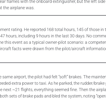
ear flames with the onboard extinguisher, but the left si
t the airplane was.
rument rating. He reported 168 total hours, 145 of those in
 47 hours, including 9 hours in the last 30 days. No commer
 this event as a typical owner-pilot scenario: a competent, 
aircraft facts were drawn from the pilot/aircraft informa
e same airport, the pilot had felt “soft” brakes. The main
it needed extra power to taxi. As he parked, the rudder/brake
e next ~21 flights, everything seemed fine. Then the airpl
both sets of brake pads and bled the system, noting “opera