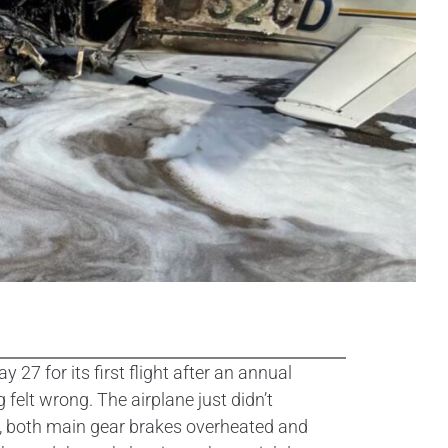
 for its first flight after an annual
 felt wrong. The airplane just didn’t
ter, both main gear brakes overheated and