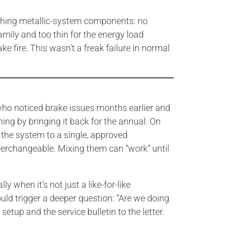
tching metallic-system components: no
amily and too thin for the energy load
ke fire. This wasn’t a freak failure in normal
 who noticed brake issues months earlier and
hing by bringing it back for the annual. On
 the system to a single, approved
terchangeable. Mixing them can “work” until
 when it’s not just a like-for-like
ould trigger a deeper question: “Are we doing
etup and the service bulletin to the letter.