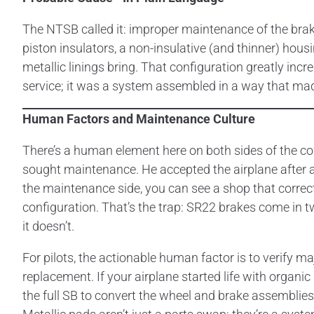
The NTSB called it: improper maintenance of the brak
piston insulators, a non-insulative (and thinner) hous
metallic linings bring. That configuration greatly incre
service; it was a system assembled in a way that mad
Human Factors and Maintenance Culture
There’s a human element here on both sides of the co
sought maintenance. He accepted the airplane after a fi
the maintenance side, you can see a shop that correc
configuration. That’s the trap: SR22 brakes come in 
it doesn’t.
For pilots, the actionable human factor is to verify m
replacement. If your airplane started life with organi
the full SB to convert the wheel and brake assemblies?”