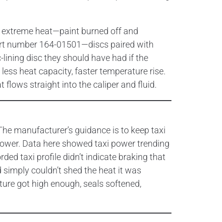
 extreme heat—paint burned off and
 part number 164-01501—discs paired with
ining disc they should have had if the
less heat capacity, faster temperature rise.
flows straight into the caliper and fluid.
 The manufacturer’s guidance is to keep taxi
power. Data here showed taxi power trending
ed taxi profile didn’t indicate braking that
d simply couldn’t shed the heat it was
ture got high enough, seals softened,