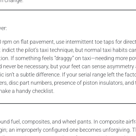
em change.
ver:
00 rpm on flat pavement, use intermittent toe taps for dire
indict the pilot’s taxi technique, but normal taxi habits ca
tion. If something feels “draggy” on taxi—needing more pow
uld never be necessary, but your feet can sense asymmetry 
isn’t a subtle difference. If your serial range left the fact
rs, disc part numbers, presence of piston insulators, and
ake a handy checklist.
round fuel, composites, and wheel pants. In composite airfr
gin; an improperly configured one becomes unforgiving.