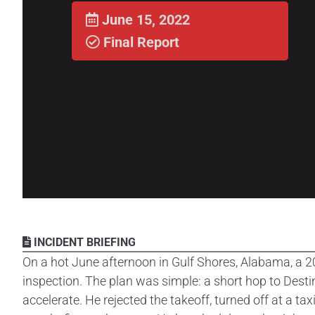
June 15, 2022
Final Report
INCIDENT BRIEFING
On a hot June afternoon in Gulf Shores, Alabama, a 2
inspection. The plan was simple: a short hop to Destin
accelerate. He rejected the takeoff, turned off at a t