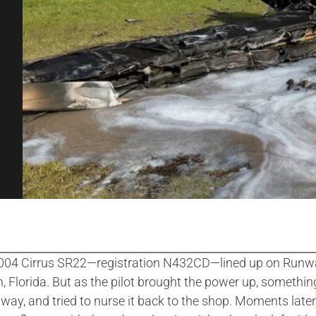
004 Cirrus SR22—registration N432CD—lined up on Runway 27
, Florida. But as the pilot brought the power up, something
axiway, and tried to nurse it back to the shop. Moments la