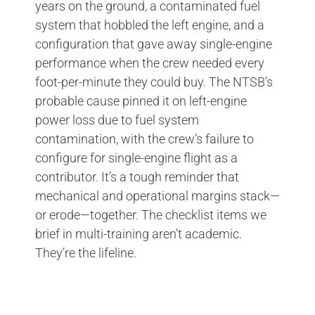
years on the ground, a contaminated fuel
system that hobbled the left engine, and a
configuration that gave away single-engine
performance when the crew needed every
foot-per-minute they could buy. The NTSB’s
probable cause pinned it on left-engine
power loss due to fuel system
contamination, with the crew’s failure to
configure for single-engine flight as a
contributor. It’s a tough reminder that
mechanical and operational margins stack—
or erode—together. The checklist items we
brief in multi-training aren’t academic.
They’re the lifeline.