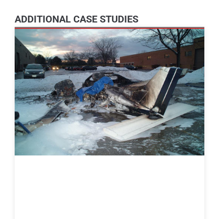
ADDITIONAL CASE STUDIES