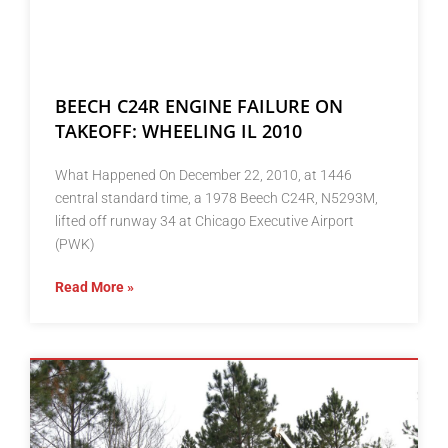
BEECH C24R ENGINE FAILURE ON
TAKEOFF: WHEELING IL 2010
What Happened On December 22, 2010, at 1446
central standard time, a 1978 Beech C24R, N5293M,
lifted off runway 34 at Chicago Executive Airport
(PWK)
Read More »