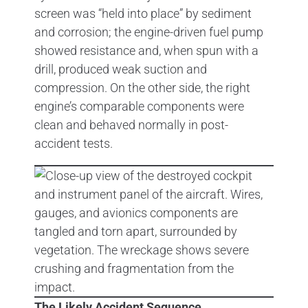
screen was “held into place” by sediment
and corrosion; the engine-driven fuel pump
showed resistance and, when spun with a
drill, produced weak suction and
compression. On the other side, the right
engine’s comparable components were
clean and behaved normally in post-
accident tests.
The Likely Accident Sequence