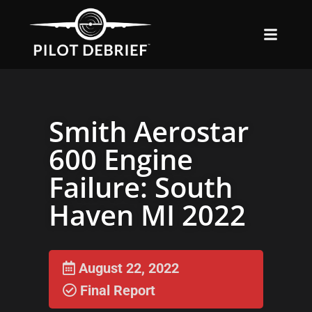
Smith Aerostar
600 Engine
Failure: South
Haven MI 2022
August 22, 2022
Final Report