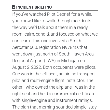
INCIDENT BRIEFING
If you’ve watched Pilot Debrief for a while,
you know I like to walk through accidents
the way we’d talk about them in a ready
room: calm, candid, and focused on what we
can learn. This one involved a Smith
Aerostar 600, registration N9784Q, that
went down just north of South Haven Area
Regional Airport (LWA) in Michigan on
August 2, 2022. Both occupants were pilots.
One was in the left seat, an airline transport
pilot and multi-engine flight instructor. The
other—who owned the airplane—was in the
right seat and held a commercial certificate
with single-engine and instrument ratings.
The plan that morning sounded simple: stay