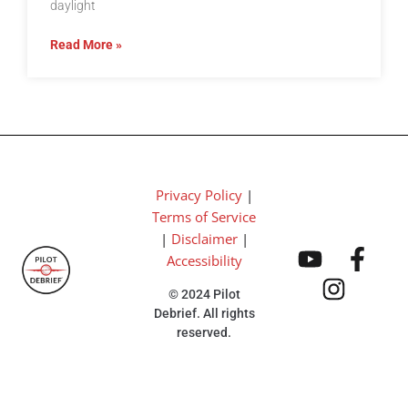
daylight
Read More »
Privacy Policy
|
Terms of Service
|
Disclaimer
|
Accessibility
© 2024 Pilot
Debrief. All rights
reserved.