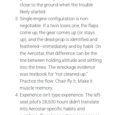
close to the ground when the trouble
likely started.
Single-engine configuration is non-
negotiable. If a twin loses one, the flaps
come up, the gear comes up (or stays
up), and the dead prop is identified and
feathered—immediately and by habit. On
the Aerostar, that difference can be the
line between holding altitude and settling
into the trees. The wreckage evidence
was textbook for “not cleaned up.”
Practice the flow. Chair-fly it. Make it
muscle memory.
Experience isn’t type experience. The left-
seat pilot’s 28,500 hours didn’t translate
into Aerostar-specific habits and