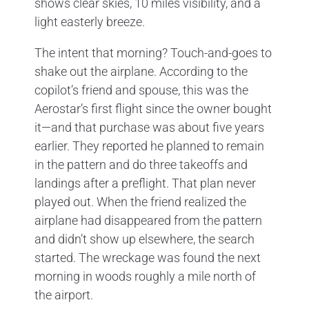
shows clear skies, 10 miles visibility, and a
light easterly breeze.
The intent that morning? Touch-and-goes to
shake out the airplane. According to the
copilot’s friend and spouse, this was the
Aerostar’s first flight since the owner bought
it—and that purchase was about five years
earlier. They reported he planned to remain
in the pattern and do three takeoffs and
landings after a preflight. That plan never
played out. When the friend realized the
airplane had disappeared from the pattern
and didn’t show up elsewhere, the search
started. The wreckage was found the next
morning in woods roughly a mile north of
the airport.