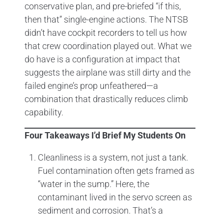
conservative plan, and pre-briefed “if this,
then that” single-engine actions. The NTSB
didn’t have cockpit recorders to tell us how
that crew coordination played out. What we
do have is a configuration at impact that
suggests the airplane was still dirty and the
failed engine’s prop unfeathered—a
combination that drastically reduces climb
capability.
Four Takeaways I’d Brief My Students On
Cleanliness is a system, not just a tank.
Fuel contamination often gets framed as
“water in the sump.” Here, the
contaminant lived in the servo screen as
sediment and corrosion. That’s a