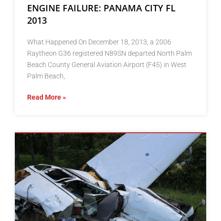
ENGINE FAILURE: PANAMA CITY FL
2013
What Happened On December 18, 2013, a 2006
Raytheon G36 registered N89SN departed North Palm
Beach County General Aviation Airport (F45) in West
Palm Beach,
Read More »