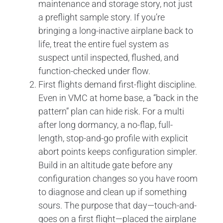
maintenance and storage story, not just
a preflight sample story. If you’re
bringing a long-inactive airplane back to
life, treat the entire fuel system as
suspect until inspected, flushed, and
function-checked under flow.
First flights demand first-flight discipline.
Even in VMC at home base, a “back in the
pattern” plan can hide risk. For a multi
after long dormancy, a no-flap, full-
length, stop-and-go profile with explicit
abort points keeps configuration simpler.
Build in an altitude gate before any
configuration changes so you have room
to diagnose and clean up if something
sours. The purpose that day—touch-and-
goes on a first flight—placed the airplane