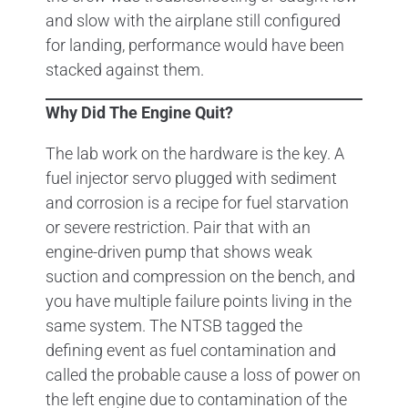
and slow with the airplane still configured
for landing, performance would have been
stacked against them.
Why Did The Engine Quit?
The lab work on the hardware is the key. A
fuel injector servo plugged with sediment
and corrosion is a recipe for fuel starvation
or severe restriction. Pair that with an
engine-driven pump that shows weak
suction and compression on the bench, and
you have multiple failure points living in the
same system. The NTSB tagged the
defining event as fuel contamination and
called the probable cause a loss of power on
the left engine due to contamination of the