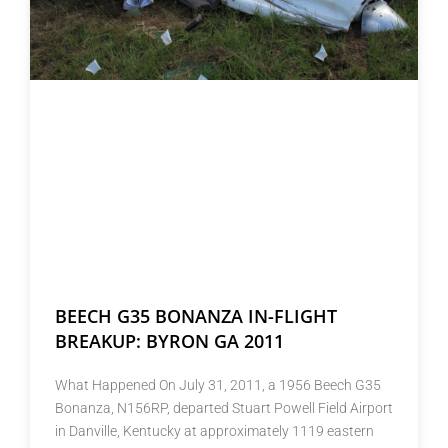
BEECH G35 BONANZA IN-FLIGHT
BREAKUP: BYRON GA 2011
What Happened On July 31, 2011, a 1956 Beech G35
Bonanza, N156RP, departed Stuart Powell Field Airport
in Danville, Kentucky at approximately 1119 eastern