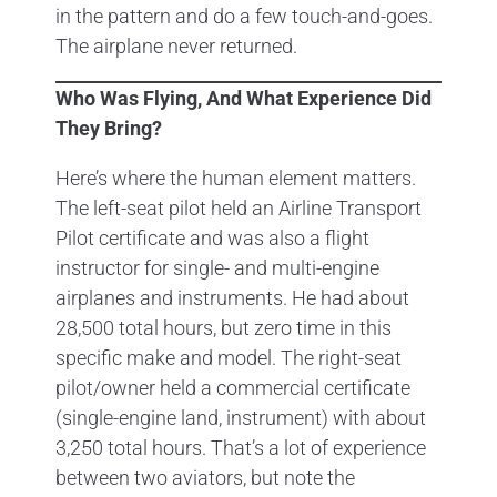
in the pattern and do a few touch-and-goes.
The airplane never returned.
Who Was Flying, And What Experience Did
They Bring?
Here’s where the human element matters.
The left-seat pilot held an Airline Transport
Pilot certificate and was also a flight
instructor for single- and multi-engine
airplanes and instruments. He had about
28,500 total hours, but zero time in this
specific make and model. The right-seat
pilot/owner held a commercial certificate
(single-engine land, instrument) with about
3,250 total hours. That’s a lot of experience
between two aviators, but note the