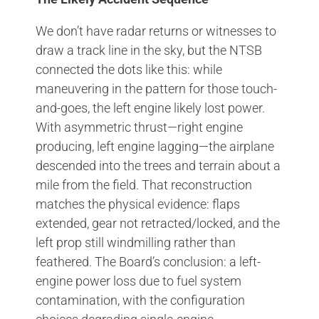
We don’t have radar returns or witnesses to
draw a track line in the sky, but the NTSB
connected the dots like this: while
maneuvering in the pattern for those touch-
and-goes, the left engine likely lost power.
With asymmetric thrust—right engine
producing, left engine lagging—the airplane
descended into the trees and terrain about a
mile from the field. That reconstruction
matches the physical evidence: flaps
extended, gear not retracted/locked, and the
left prop still windmilling rather than
feathered. The Board’s conclusion: a left-
engine power loss due to fuel system
contamination, with the configuration