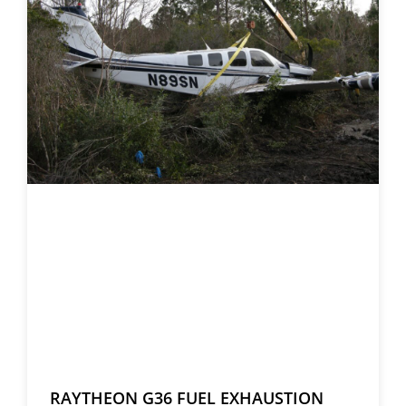
RAYTHEON G36 FUEL EXHAUSTION