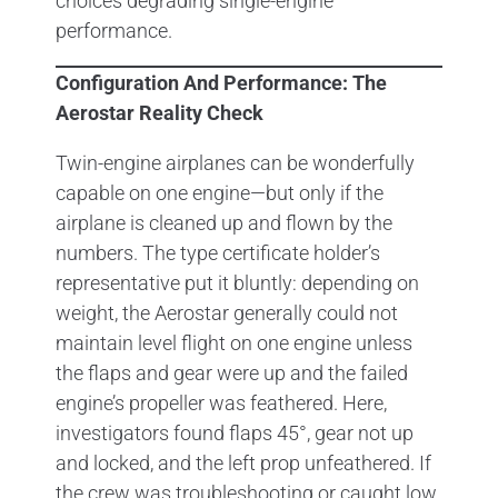
choices degrading single-engine
performance.
Configuration And Performance: The
Aerostar Reality Check
Twin-engine airplanes can be wonderfully
capable on one engine—but only if the
airplane is cleaned up and flown by the
numbers. The type certificate holder’s
representative put it bluntly: depending on
weight, the Aerostar generally could not
maintain level flight on one engine unless
the flaps and gear were up and the failed
engine’s propeller was feathered. Here,
investigators found flaps 45°, gear not up
and locked, and the left prop unfeathered. If
the crew was troubleshooting or caught low