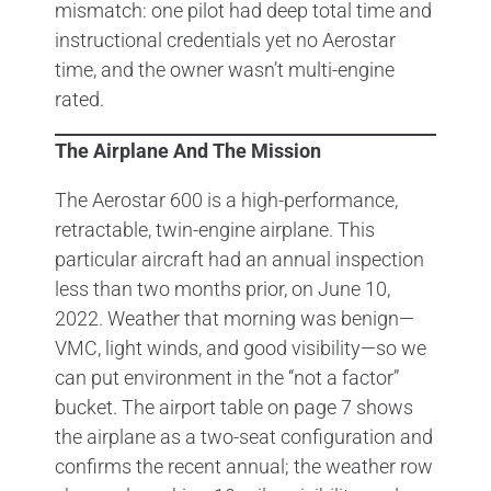
mismatch: one pilot had deep total time and
instructional credentials yet no Aerostar
time, and the owner wasn’t multi-engine
rated.
The Airplane And The Mission
The Aerostar 600 is a high-performance,
retractable, twin-engine airplane. This
particular aircraft had an annual inspection
less than two months prior, on June 10,
2022. Weather that morning was benign—
VMC, light winds, and good visibility—so we
can put environment in the “not a factor”
bucket. The airport table on page 7 shows
the airplane as a two-seat configuration and
confirms the recent annual; the weather row