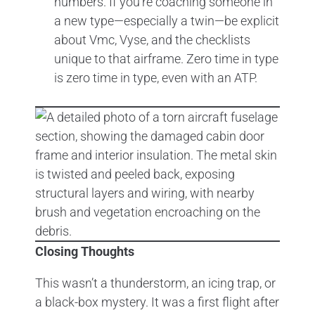
numbers. If you’re coaching someone in
a new type—especially a twin—be explicit
about Vmc, Vyse, and the checklists
unique to that airframe. Zero time in type
is zero time in type, even with an ATP.
Closing Thoughts
This wasn’t a thunderstorm, an icing trap, or
a black-box mystery. It was a first flight after