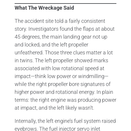
What The Wreckage Said
The accident site told a fairly consistent
story. Investigators found the flaps at about
45 degrees, the main landing gear not up
and locked, and the left propeller
unfeathered. Those three clues matter a lot
in twins. The left propeller showed marks
associated with low rotational speed at
impact—think low power or windmilling—
while the right propeller bore signatures of
higher power and rotational energy. In plain
terms: the right engine was producing power
at impact, and the left likely wasn’t.
Internally, the left engine’s fuel system raised
eyebrows. The fuel injector servo inlet