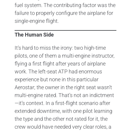
fuel system. The contributing factor was the
failure to properly configure the airplane for
single-engine flight.
The Human Side
It’s hard to miss the irony: two high-time
pilots, one of them a multi-engine instructor,
flying a first flight after years of airplane
work. The left-seat ATP had enormous
experience but none in this particular
Aerostar; the owner in the right seat wasn’t
multi-engine rated. That’s not an indictment
—it’s context. In a first-flight scenario after
extended downtime, with one pilot learning
the type and the other not rated for it, the
crew would have needed very clear roles, a