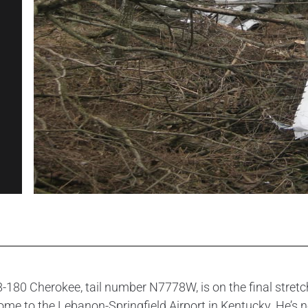
8-180 Cherokee, tail number N7778W, is on the final stretch 
d home to the Lebanon-Springfield Airport in Kentucky. He