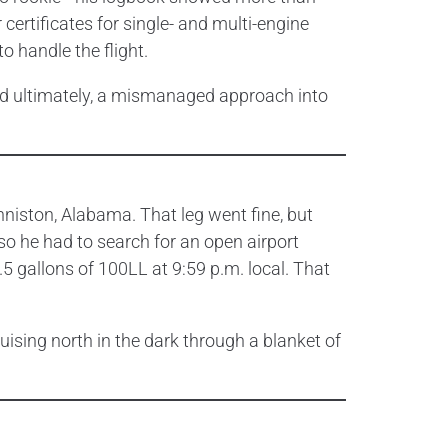
certificates for single- and multi-engine
o handle the flight.
and ultimately, a mismanaged approach into
nniston, Alabama. That leg went fine, but
 so he had to search for an open airport
5 gallons of 100LL at 9:59 p.m. local. That
ruising north in the dark through a blanket of