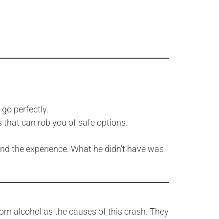
 go perfectly.
 that can rob you of safe options.
, and the experience. What he didn’t have was
rom alcohol as the causes of this crash. They