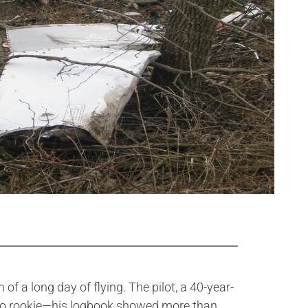
of a long day of flying. The pilot, a 40-year-
’s no rookie—his logbook showed more than