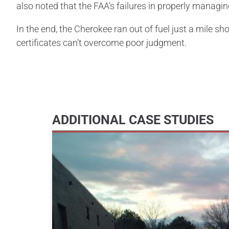
also noted that the FAA’s failures in properly managing
In the end, the Cherokee ran out of fuel just a mile sh
certificates can’t overcome poor judgment.
ADDITIONAL CASE STUDIES