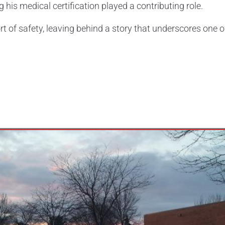
 his medical certification played a contributing role.
ort of safety, leaving behind a story that underscores one o