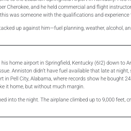
per Cherokee, and he held commercial and flight instructor 
 this was someone with the qualifications and experience t
 stacked up against him—fuel planning, weather, alcohol, 
 his home airport in Springfield, Kentucky (6I2) down to A
e. Anniston didn’t have fuel available that late at night,
rt in Pell City, Alabama, where records show he bought 24.
ke it home, but without much margin.
ed into the night. The airplane climbed up to 9,000 feet, c