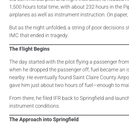
1,500 hours total time, with about 232 hours in the Pi
airplanes as well as instrument instruction. On paper,
But as the night unfolded, a string of poor decisions
IMC that ended in tragedy.
The Flight Begins
The day started with the pilot flying a passenger from
when he dropped the passenger off, fuel became an issu
nearby. He eventually found Saint Claire County Airpo
gave him just about two hours of fuel—enough to ma
From there, he filed IFR back to Springfield and launch
instrument conditions.
The Approach into Springfield