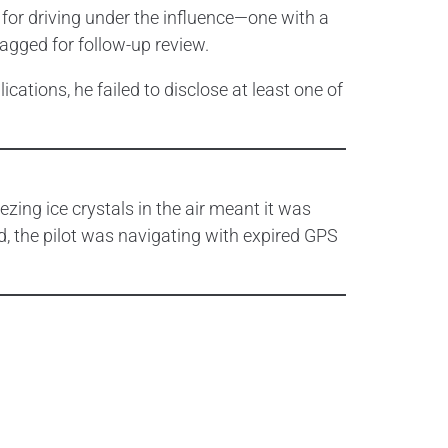
 for driving under the influence—one with a
flagged for follow-up review.
ications, he failed to disclose at least one of
eezing ice crystals in the air meant it was
ad, the pilot was navigating with expired GPS