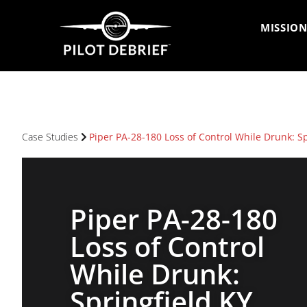
MISSION
Case Studies
Piper PA-28-180 Loss of Control While Drunk: S
Piper PA-28-180
Loss of Control
While Drunk:
Springfield KY