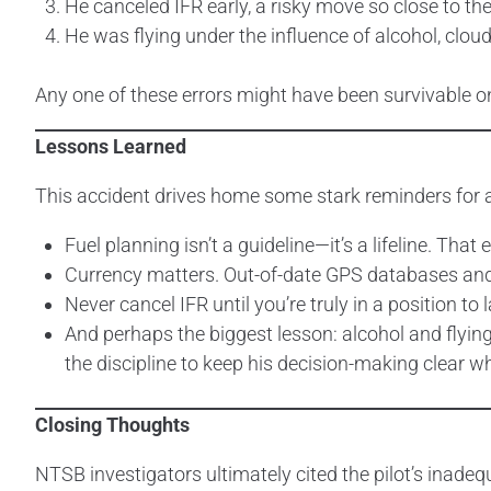
He canceled IFR early, a risky move so close to the
He was flying under the influence of alcohol, clou
Any one of these errors might have been survivable on 
Lessons Learned
This accident drives home some stark reminders for all
Fuel planning isn’t a guideline—it’s a lifeline. Tha
Currency matters. Out-of-date GPS databases and ex
Never cancel IFR until you’re truly in a position to l
And perhaps the biggest lesson: alcohol and flying 
the discipline to keep his decision-making clear w
Closing Thoughts
NTSB investigators ultimately cited the pilot’s inadeq