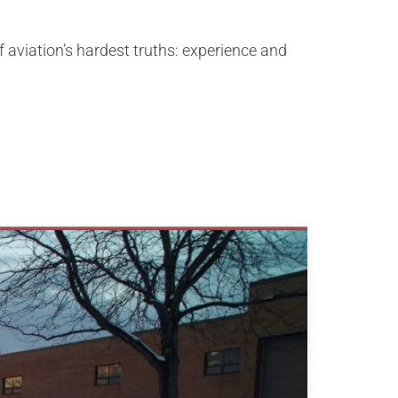
f aviation’s hardest truths: experience and