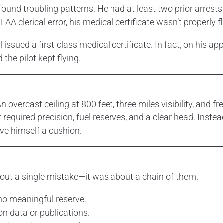
ound troubling patterns. He had at least two prior arrests
FAA clerical error, his medical certificate wasn’t properly 
issued a first-class medical certificate. In fact, on his appl
the pilot kept flying.
 overcast ceiling at 800 feet, three miles visibility, and fr
t required precision, fuel reserves, and a clear head. Inste
ve himself a cushion.
about a single mistake—it was about a chain of them.
no meaningful reserve.
on data or publications.