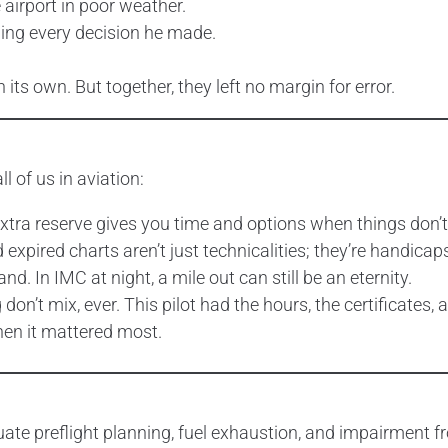
 airport in poor weather.
ding every decision he made.
its own. But together, they left no margin for error.
 of us in aviation:
t extra reserve gives you time and options when things don’t
pired charts aren’t just technicalities; they’re handicaps
and. In IMC at night, a mile out can still be an eternity.
don’t mix, ever. This pilot had the hours, the certificates
hen it mattered most.
uate preflight planning, fuel exhaustion, and impairment f