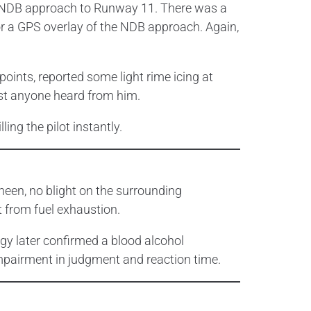
he NDB approach to Runway 11. There was a
r a GPS overlay of the NDB approach. Again,
oints, reported some light rime icing at
last anyone heard from him.
ing the pilot instantly.
heen, no blight on the surrounding
 from fuel exhaustion.
ogy later confirmed a blood alcohol
impairment in judgment and reaction time.