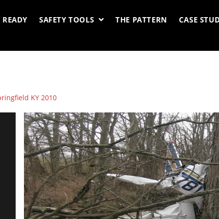
 READY
SAFETY TOOLS
THE PATTERN
CASE STUD
pringfield KY 2010