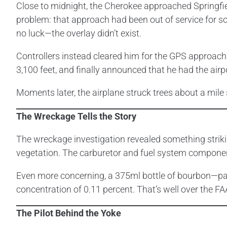
Close to midnight, the Cherokee approached Springfie
problem: that approach had been out of service for 
no luck—the overlay didn’t exist.
Controllers instead cleared him for the GPS approach
3,100 feet, and finally announced that he had the airp
Moments later, the airplane struck trees about a mile s
The Wreckage Tells the Story
The wreckage investigation revealed something striki
vegetation. The carburetor and fuel system component
Even more concerning, a 375ml bottle of bourbon—parti
concentration of 0.11 percent. That’s well over the F
The Pilot Behind the Yoke