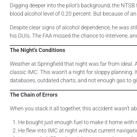
Digging deeper into the pilot’s background, the NTSB f
blood alcohol level of 0.20 percent. But because of an 
Despite clear signs of alcohol dependence, he was still 
his DUIs. The FAA missed the chance to intervene, and 
The Night’s Conditions
Weather at Springfield that night was far from ideal. An
classic IMC. This wasn’t a night for sloppy planning. I
databases, outdated charts, and not enough gas to gi
The Chain of Errors
When you stack it all together, this accident wasn’t 
He bought just enough fuel to make it home with 
He flew into IMC at night without current navigati