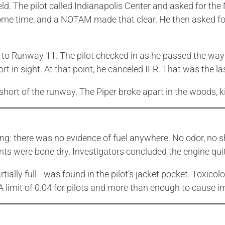
ld. The pilot called Indianapolis Center and asked for t
some time, and a NOTAM made that clear. He then asked fo
 to Runway 11. The pilot checked in as he passed the wayp
ort in sight. At that point, he canceled IFR. That was the 
hort of the runway. The Piper broke apart in the woods, kill
ng: there was no evidence of fuel anywhere. No odor, no s
s were bone dry. Investigators concluded the engine quit
ally full—was found in the pilot’s jacket pocket. Toxicol
AA limit of 0.04 for pilots and more than enough to cause 