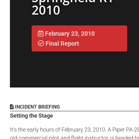
2010
February 23, 2010
Final Report
INCIDENT BRIEFING
Setting the Stage
It’s the early hours of February 23, 2010. A Piper PA-2
old commercial pilot and flight instructor, is heade