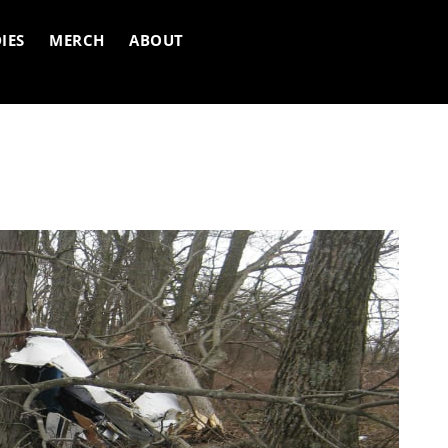
IES
MERCH
ABOUT