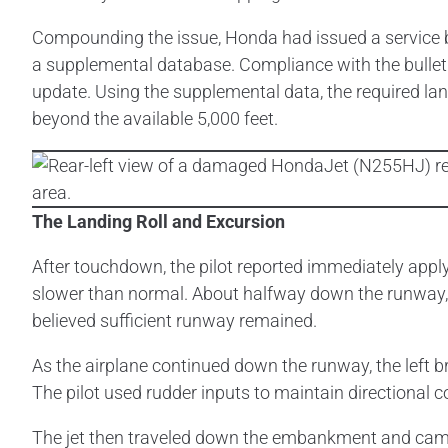
Compounding the issue, Honda had issued a service 
a supplemental database. Compliance with the bulleti
update. Using the supplemental data, the required la
beyond the available 5,000 feet.
The Landing Roll and Excursion
After touchdown, the pilot reported immediately applyi
slower than normal. About halfway down the runway, 
believed sufficient runway remained.
As the airplane continued down the runway, the left bra
The pilot used rudder inputs to maintain directional 
The jet then traveled down the embankment and came t