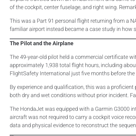
of the cockpit, center fuselage, and right wing. Remar
This was a Part 91 personal flight returning from a N
familiar airport instead became a case study in how 
The Pilot and the Airplane
The 49-year-old pilot held a commercial certificate w
approximately 1,938 total flight hours, including abo
FlightSafety International just five months before the
By experience and qualification, this was a proficien
both dry and wet conditions without prior incident. Fam
The HondaJet was equipped with a Garmin G3000 integ
aircraft was not required to carry a cockpit voice reco
data and physical evidence to reconstruct the sequen