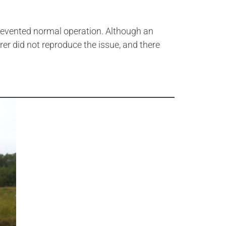
revented normal operation. Although an
rer did not reproduce the issue, and there