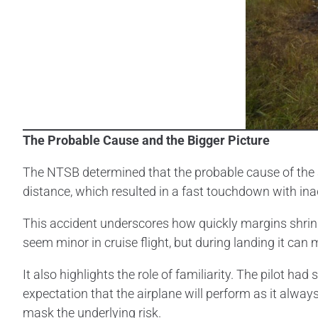
The Probable Cause and the Bigger Picture
The NTSB determined that the probable cause of the a
distance, which resulted in a fast touchdown with i
This accident underscores how quickly margins shrin
seem minor in cruise flight, but during landing it c
It also highlights the role of familiarity. The pilot 
expectation that the airplane will perform as it alwa
mask the underlying risk.