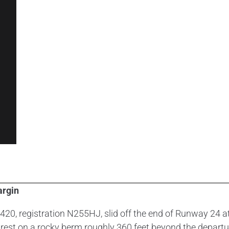
argin
20, registration N255HJ, slid off the end of Runway 24 at
est on a rocky berm roughly 360 feet beyond the depart