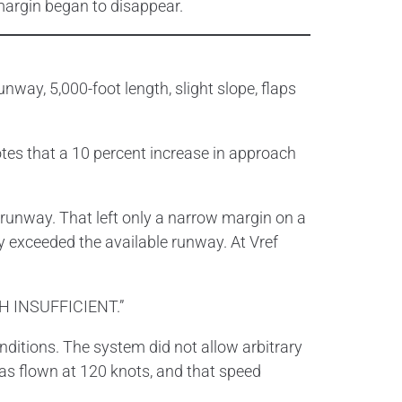
margin began to disappear.
way, 5,000-foot length, slight slope, flaps
otes that a 10 percent increase in approach
 runway. That left only a narrow margin on a
 exceeded the available runway. At Vref
TH INSUFFICIENT.”
nditions. The system did not allow arbitrary
was flown at 120 knots, and that speed