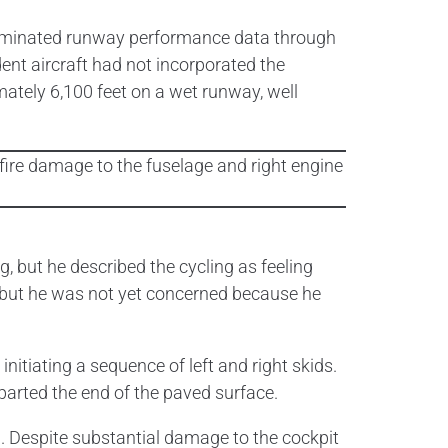
taminated runway performance data through
nt aircraft had not incorporated the
ately 6,100 feet on a wet runway, well
, but he described the cycling as feeling
 but he was not yet concerned because he
nitiating a sequence of left and right skids.
eparted the end of the paved surface.
. Despite substantial damage to the cockpit