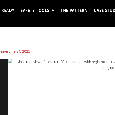
 READY
SAFETY TOOLS
THE PATTERN
CASE STUD
merville SC 2023