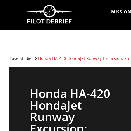
MISSION
Case Studies
Honda HA-420 HondaJet Runway Excursion: Sum
Honda HA-420
HondaJet
Runway
Excursion: