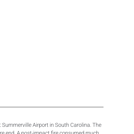
 Summerville Airport in South Carolina. The
ure end. A post-impact fire consumed much