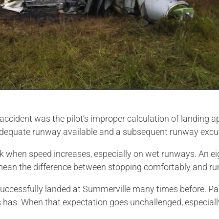
ccident was the pilot’s improper calculation of landing 
nadequate runway available and a subsequent runway excu
k when speed increases, especially on wet runways. An ei
an mean the difference between stopping comfortably and r
had successfully landed at Summerville many times before. P
ys has. When that expectation goes unchallenged, especiall