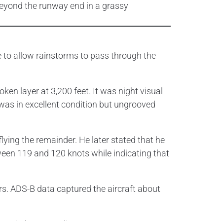
e to allow rainstorms to pass through the
ken layer at 3,200 feet. It was night visual
was in excellent condition but ungrooved
lying the remainder. He later stated that he
tween 119 and 120 knots while indicating that
rs. ADS-B data captured the aircraft about