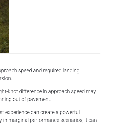
approach speed and required landing
rsion.
ght-knot difference in approach speed may
unning out of pavement.
ast experience can create a powerful
y in marginal performance scenarios, it can