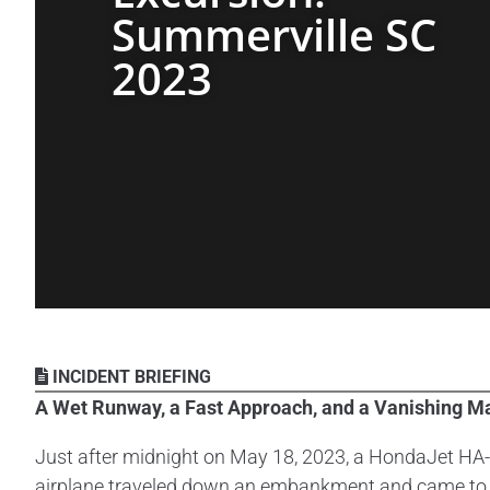
Summerville SC
2023
INCIDENT BRIEFING
A Wet Runway, a Fast Approach, and a Vanishing M
Just after midnight on May 18, 2023, a HondaJet HA-4
airplane traveled down an embankment and came to r