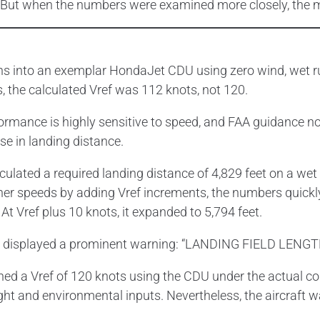
ch. But when the numbers were examined more closely, the 
ns into an exemplar HondaJet CDU using zero wind, wet run
s, the calculated Vref was 112 knots, not 120.
rformance is highly sensitive to speed, and FAA guidance n
se in landing distance.
culated a required landing distance of 4,829 feet on a wet
er speeds by adding Vref increments, the numbers quickly
 At Vref plus 10 knots, it expanded to 5,794 feet.
DU displayed a prominent warning: “LANDING FIELD LENG
ned a Vref of 120 knots using the CDU under the actual co
ght and environmental inputs. Nevertheless, the aircraft 