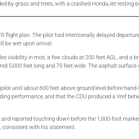
R flight plan. The pilot had intentionally delayed departur
ll be wet upon arrival.
 visibility in mist, a few clouds at 200 feet AGL, and a bro
d 5,000 feet long and 75 feet wide. The asphalt surface 
ilot until about 600 feet above ground level before hand-f
 landing performance, and that the CDU produced a Vref be
ps and reported touching down before the 1,000-foot marke
 consistent with his statement.