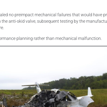
aled no preimpact mechanical failures that would have p
in the anti-skid valve, subsequent testing by the manufactu
re.
rformance planning rather than mechanical malfunction.