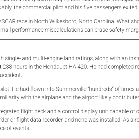
kably, the commercial pilot and his five passengers exited 
ASCAR race in North Wilkesboro, North Carolina. What shou
small performance miscalculations can erase safety margin
ith single- and multi-engine land ratings, along with an i
ut 233 hours in the HondaJet HA-420. He had completed recu
 accident.
t pilot. He had flown into Summerville “hundreds” of times 
iliarity with the airplane and the airport likely contribute
rated flight deck and a control display unit capable of 
rder or flight data recorder, and none was installed. As a r
ce of events.