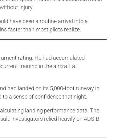
without injury.
ld have been a routine arrival into a
s faster than most pilots realize.
nstrument rating. He had accumulated
rrent training in the aircraft at
and had landed on its 5,000-foot runway in
d to a sense of confidence that night.
calculating landing performance data. The
esult, investigators relied heavily on ADS-B