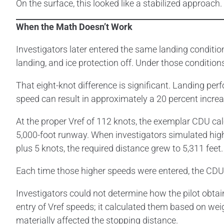
On the surface, this looked like a stabilized approa
When the Math Doesn’t Work
Investigators later entered the same landing conditio
landing, and ice protection off. Under those condition
That eight-knot difference is significant. Landing pe
speed can result in approximately a 20 percent increa
At the proper Vref of 112 knots, the exemplar CDU cal
5,000-foot runway. When investigators simulated high
plus 5 knots, the required distance grew to 5,311 feet.
Each time those higher speeds were entered, the C
Investigators could not determine how the pilot obtai
entry of Vref speeds; it calculated them based on wei
materially affected the stopping distance.