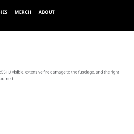
IES
MERCH
ABOUT