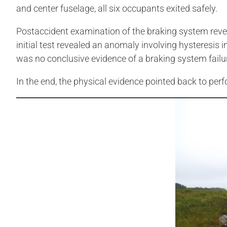
and center fuselage, all six occupants exited safely.
Postaccident examination of the braking system reve
initial test revealed an anomaly involving hysteresis 
was no conclusive evidence of a braking system failu
In the end, the physical evidence pointed back to pe