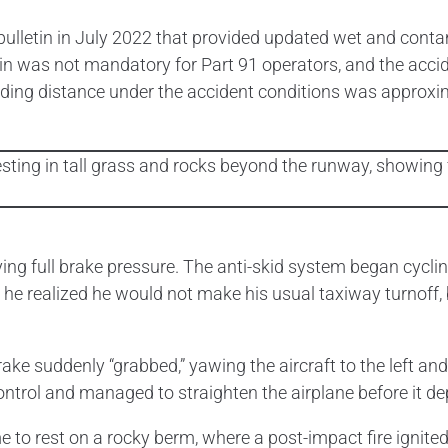
bulletin in July 2022 that provided updated wet and con
n was not mandatory for Part 91 operators, and the accide
nding distance under the accident conditions was approxim
ng full brake pressure. The anti-skid system began cycling
he realized he would not make his usual taxiway turnoff,
ke suddenly “grabbed,” yawing the aircraft to the left and i
control and managed to straighten the airplane before it d
o rest on a rocky berm, where a post-impact fire ignited