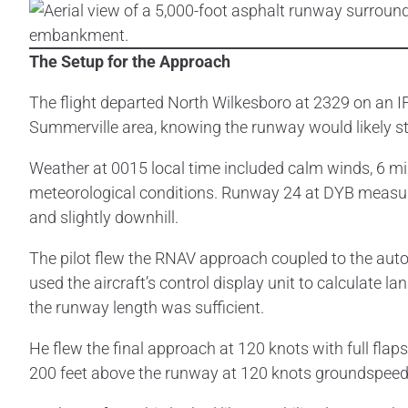
The Setup for the Approach
The flight departed North Wilkesboro at 2329 on an IF
Summerville area, knowing the runway would likely sti
Weather at 0015 local time included calm winds, 6 miles
meteorological conditions. Runway 24 at DYB measure
and slightly downhill.
The pilot flew the RNAV approach coupled to the autop
used the aircraft’s control display unit to calculate
the runway length was sufficient.
He flew the final approach at 120 knots with full fla
200 feet above the runway at 120 knots groundspeed,