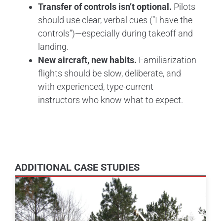
Transfer of controls isn’t optional.
Pilots
should use clear, verbal cues (“I have the
controls”)—especially during takeoff and
landing.
New aircraft, new habits.
Familiarization
flights should be slow, deliberate, and
with experienced, type-current
instructors who know what to expect.
ADDITIONAL CASE STUDIES