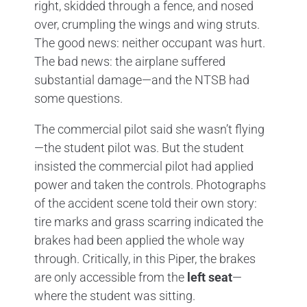
right, skidded through a fence, and nosed
over, crumpling the wings and wing struts.
The good news: neither occupant was hurt.
The bad news: the airplane suffered
substantial damage—and the NTSB had
some questions.
The commercial pilot said she wasn’t flying
—the student pilot was. But the student
insisted the commercial pilot had applied
power and taken the controls. Photographs
of the accident scene told their own story:
tire marks and grass scarring indicated the
brakes had been applied the whole way
through. Critically, in this Piper, the brakes
are only accessible from the
left seat
—
where the student was sitting.