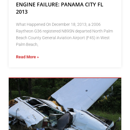
ENGINE FAILURE: PANAMA CITY FL
2013
What Happened On December 18, 2013, a 2006
Raytheon G36 registered N89SN departed North Palm
Beach County General Aviation Airport (F45) in West
Palm Beach,
Read More »