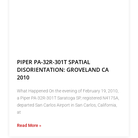
PIPER PA-32R-301T SPATIAL
DISORIENTATION: GROVELAND CA
2010
What Happened On the evening of February 19, 2010,
a Piper PA-32R-301T Saratoga SP, registered N4175A,
departed San Carlos Airport in San Carlos, California,
at
Read More »