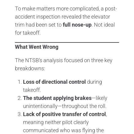
To make matters more complicated, a post-
accident inspection revealed the elevator
trim had been set to
full nose-up
. Not ideal
for takeoff.
What Went Wrong
The NTSB’s analysis focused on three key
breakdowns:
Loss of directional control
during
takeoff.
The student applying brakes
—likely
unintentionally—throughout the roll.
Lack of positive transfer of control
,
meaning neither pilot clearly
communicated who was flying the