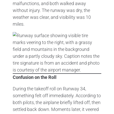
malfunctions, and both walked away
without injury. The runway was dry, the
weather was clear, and visibility was 10
miles.
Confusion on the Roll
During the takeoff roll on Runway 34,
something felt off immediately. According to
both pilots, the airplane briefly lifted off, then
settled back down. Moments later, it veered