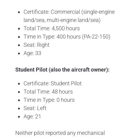
Certificate: Commercial (single-engine
land/sea, multi-engine land/sea)
Total Time: 4,500 hours
Time in Type: 400 hours (PA-22-150)
Seat: Right
Age: 33
Student Pilot (also the aircraft owner):
Certificate: Student Pilot
Total Time: 48 hours
Time in Type: 0 hours
Seat: Left
Age: 21
Neither pilot reported any mechanical