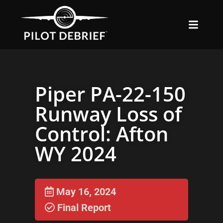
Piper PA-22-150
Runway Loss of
Control: Afton
WY 2024
May 16, 2024
Final Report