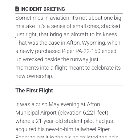
INCIDENT BRIEFING
Sometimes in aviation, it’s not about one big
mistake—it’s a series of small ones, stacked
just right, that bring an aircraft to its knees.
That was the case in Afton, Wyoming, when
a newly purchased Piper PA-22-150 ended
up wrecked beside the runway just
moments into a flight meant to celebrate its
new ownership.
The First Flight
It was a crisp May evening at Afton
Municipal Airport (elevation 6,221 feet),
where a 21-year-old student pilot had just
acquired his new-to-him tailwheel Piper.
Eager to get it in the air, he enlisted the help