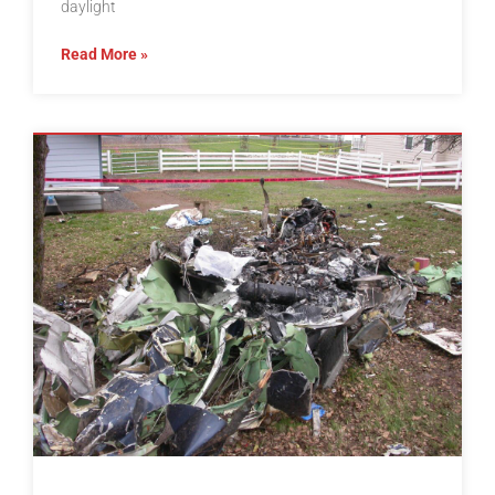
daylight
Read More »