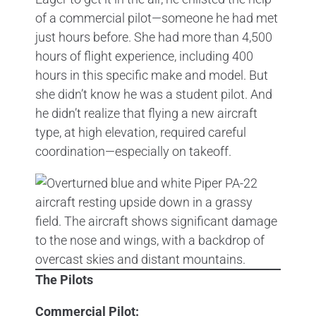
of a commercial pilot—someone he had met
just hours before. She had more than 4,500
hours of flight experience, including 400
hours in this specific make and model. But
she didn’t know he was a student pilot. And
he didn’t realize that flying a new aircraft
type, at high elevation, required careful
coordination—especially on takeoff.
The Pilots
Commercial Pilot: