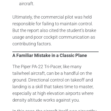
aircraft.
Ultimately, the commercial pilot was held
responsible for failing to maintain control.
But the report also cited the student’s brake
usage and poor cockpit communication as
contributing factors.
A Familiar Mistake in a Classic Plane
The Piper PA-22 Tri-Pacer, like many
tailwheel aircraft, can be a handful on the
ground. Directional control on takeoff and
landing is a skill that takes time to master,
especially at high elevation airports where
density altitude works against you.