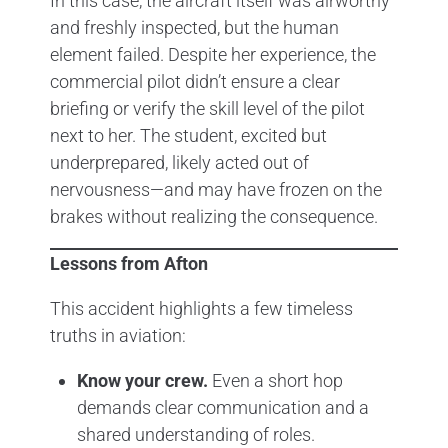
In this case, the aircraft itself was airworthy
and freshly inspected, but the human
element failed. Despite her experience, the
commercial pilot didn’t ensure a clear
briefing or verify the skill level of the pilot
next to her. The student, excited but
underprepared, likely acted out of
nervousness—and may have frozen on the
brakes without realizing the consequence.
Lessons from Afton
This accident highlights a few timeless
truths in aviation:
Know your crew.
Even a short hop
demands clear communication and a
shared understanding of roles.