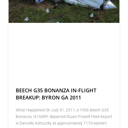
BEECH G35 BONANZA IN-FLIGHT
BREAKUP: BYRON GA 2011
What Happened On July 31, 2011, a 1956 Beech G35
Bonanza, N156RP, departed Stuart Powell Field Airport
in Danville, Kentucky at approximately 1119 eastern