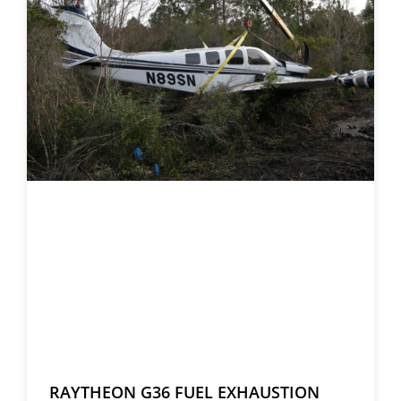
RAYTHEON G36 FUEL EXHAUSTION